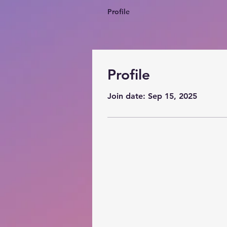
Profile
Profile
Join date: Sep 15, 2025