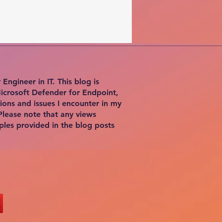
ngineer in IT. This blog is
Microsoft Defender for Endpoint,
ions and issues I encounter in my
Please note that any views
ples provided in the blog posts