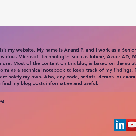
isit my website. My name is Anand P, and I work as a Senior E
n various Microsoft technologies such as Intune, Azure AD, 
ore. Most of the content on this blog is based on the solut
form as a technical notebook to keep track of my findings. 
 are solely my own. Also, any code, scripts, demos, or exam
ou find my blog posts informative and useful.
be