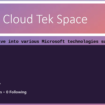
lve into various Microsoft technologies s
dpoint Security. Our articles highlight t
eryday work.
y
s
0
Following