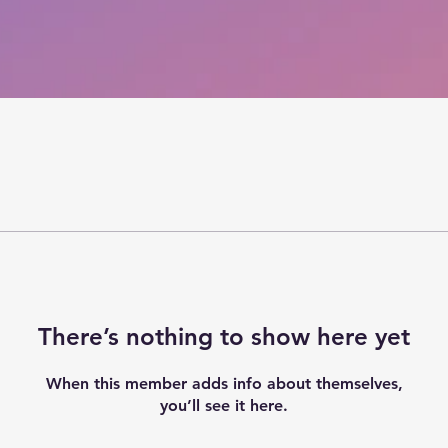
There’s nothing to show here yet
When this member adds info about themselves,
you’ll see it here.