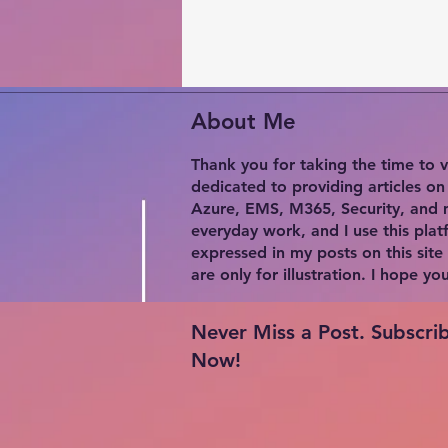
About Me
Thank you for taking the time to v
dedicated to providing articles o
Azure, EMS, M365, Security, and m
everyday work, and I use this plat
expressed in my posts on this site
are only for illustration. I hope y
Never Miss a Post. Subscri
Now!