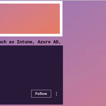
uch as Intune, Azure AD,
he solutions and
More actions
Follow