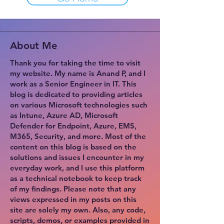
About Me
Thank you for taking the time to visit
my website. My name is Anand P, and I
work as a Senior Engineer in IT. This
blog is dedicated to providing articles
on various Microsoft technologies such
as Intune, Azure AD, Microsoft
Defender for Endpoint, Azure, EMS,
M365, Security, and more. Most of the
content on this blog is based on the
solutions and issues I encounter in my
everyday work, and I use this platform
as a technical notebook to keep track
of my findings. Please note that any
views expressed in my posts on this
site are solely my own. Also, any code,
scripts, demos, or examples provided in