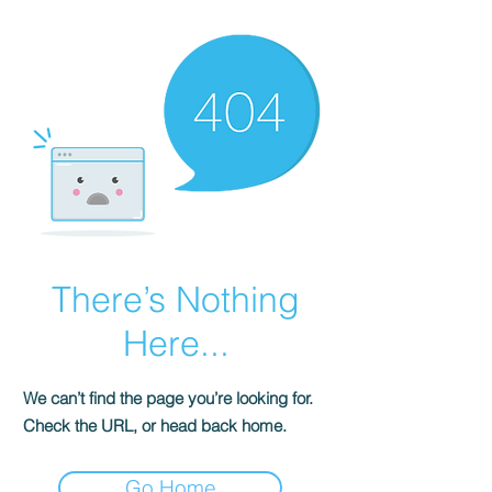
There’s Nothing
Here...
We can’t find the page you’re looking for.
Check the URL, or head back home.
Go Home