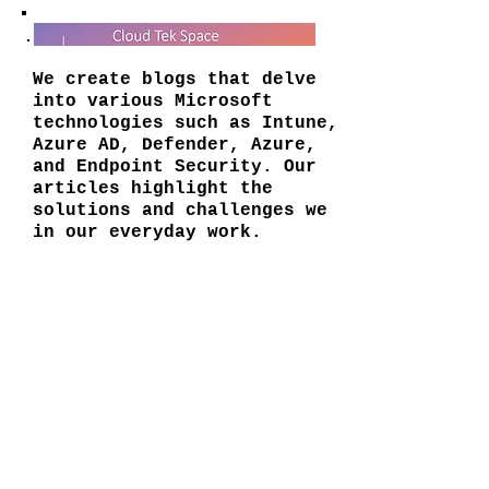
We create blogs that delve
into various Microsoft
technologies such as Intune,
Azure AD, Defender, Azure,
and Endpoint Security. Our
articles highlight the
solutions and challenges we
in our everyday work.