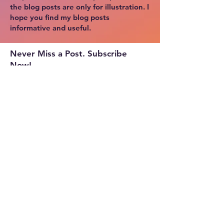
the blog posts are only for illustration. I
hope you find my blog posts
informative and useful.
Never Miss a Post. Subscribe
Now!
Copyright © 2024 by Cloud Tek Space.