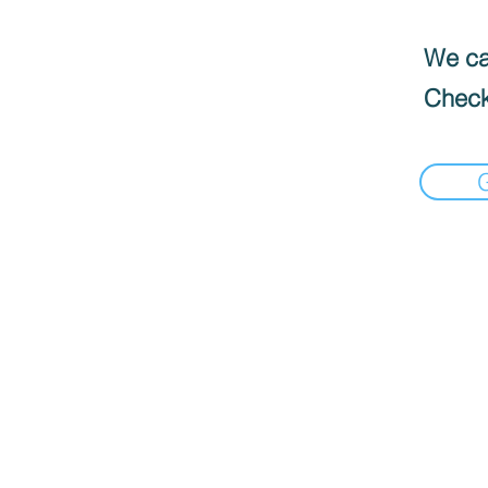
We can
Check