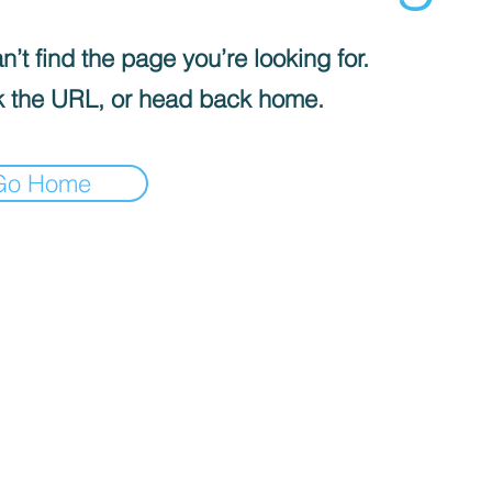
’t find the page you’re looking for.
 the URL, or head back home.
Go Home