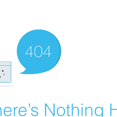
ere’s Nothing H