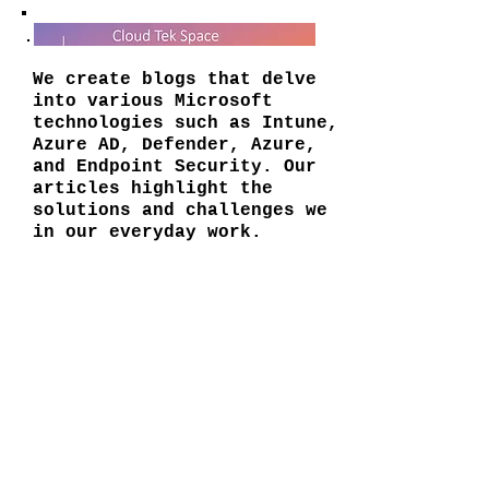
We create blogs that delve
into various Microsoft
technologies such as Intune,
Azure AD, Defender, Azure,
and Endpoint Security. Our
articles highlight the
solutions and challenges we
in our everyday work.