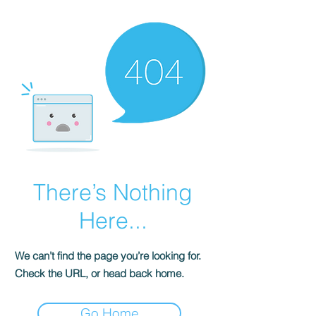
There’s Nothing
Here...
We can’t find the page you’re looking for.
Check the URL, or head back home.
Go Home