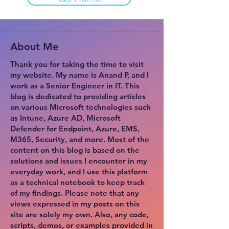
About Me
Thank you for taking the time to visit
my website. My name is Anand P, and I
work as a Senior Engineer in IT. This
blog is dedicated to providing articles
on various Microsoft technologies such
as Intune, Azure AD, Microsoft
Defender for Endpoint, Azure, EMS,
M365, Security, and more. Most of the
content on this blog is based on the
solutions and issues I encounter in my
everyday work, and I use this platform
as a technical notebook to keep track
of my findings. Please note that any
views expressed in my posts on this
site are solely my own. Also, any code,
scripts, demos, or examples provided in