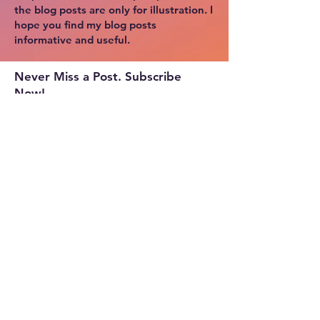
the blog posts are only for illustration. I
hope you find my blog posts
informative and useful.
Never Miss a Post. Subscribe
Now!
Copyright © 2024 by Cloud Tek Space.