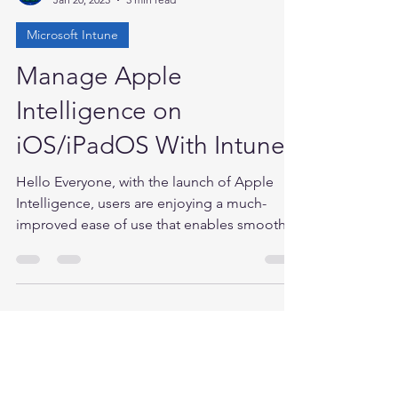
Anand P
Jan 20, 2025
5 min read
Microsoft Intune
Manage Apple
Intelligence on
iOS/iPadOS With Intune
Hello Everyone, with the launch of Apple
Intelligence, users are enjoying a much-
improved ease of use that enables smoother
interaction...