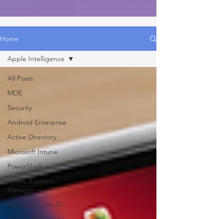
Home
Apple Intelligence
All Posts
MDE
Security
Android Enterprise
Active Directory
Microsoft Intune
PowerShell
Apple Business
Manager
Microsoft Entra ID