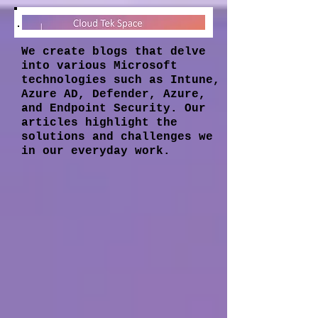
We create blogs that delve
into various Microsoft
technologies such as Intune,
Azure AD, Defender, Azure,
and Endpoint Security. Our
articles highlight the
solutions and challenges we
in our everyday work.