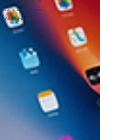
Apple Intelligence
Conditional Access
Authentication