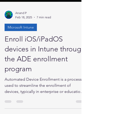
Anand P
Feb 18, 2025
7 min read
Microsoft Intune
Enroll iOS/iPadOS
devices in Intune through
the ADE enrollment
program
Automated Device Enrollment is a process
used to streamline the enrollment of
devices, typically in enterprise or educational
settings,...