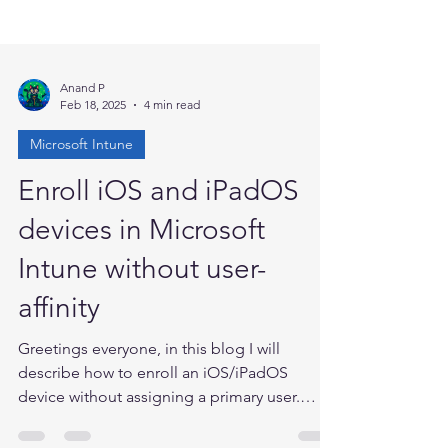
Anand P
Feb 18, 2025
4 min read
Microsoft Intune
Enroll iOS and iPadOS
devices in Microsoft
Intune without user-
affinity
Greetings everyone, in this blog I will
describe how to enroll an iOS/iPadOS