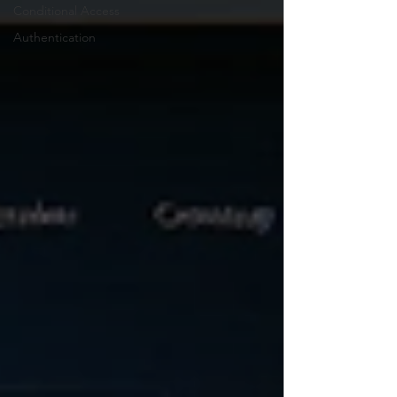
Conditional Access
Authentication