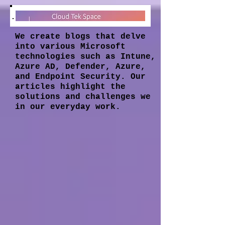
We create blogs that delve
into various Microsoft
technologies such as Intune,
Azure AD, Defender, Azure,
and Endpoint Security. Our
articles highlight the
solutions and challenges we
in our everyday work.