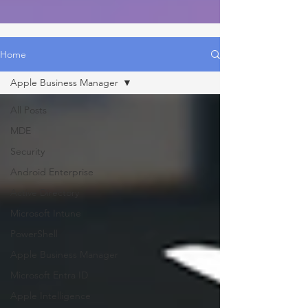
Home
Apple Business Manager
All Posts
MDE
Security
Android Enterprise
Active Directory
Microsoft Intune
PowerShell
Apple Business Manager
Microsoft Entra ID
Apple Intelligence