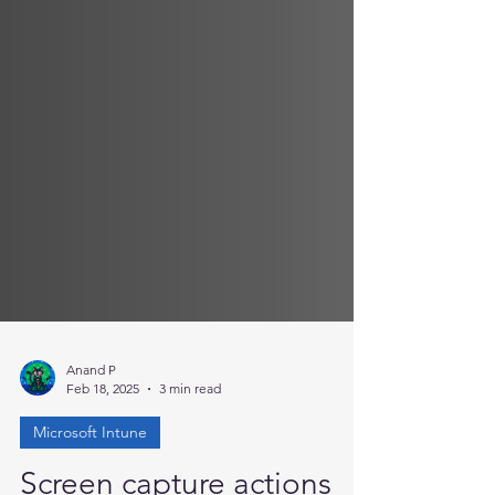
Anand P
Feb 18, 2025
3 min read