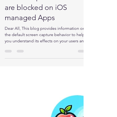
Microsoft Intune
Screen capture actions
are blocked on iOS
managed Apps
Dear All, This blog provides information on
the default screen capture behavior to help
you understand its effects on your users and
the...