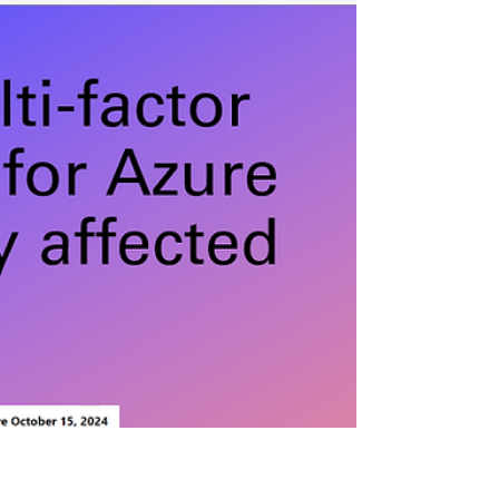
SCIM.