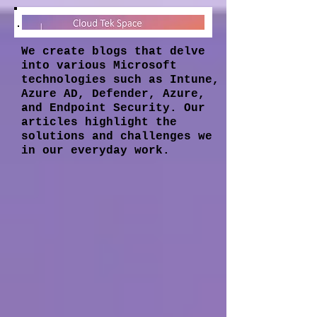
We create blogs that delve
into various Microsoft
technologies such as Intune,
Azure AD, Defender, Azure,
and Endpoint Security. Our
articles highlight the
solutions and challenges we
in our everyday work.