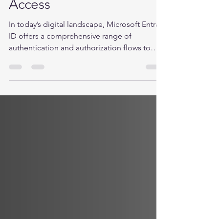
flows with Conditional
Access
In today’s digital landscape, Microsoft Entra
ID offers a comprehensive range of
authentication and authorization flows to
ensure...