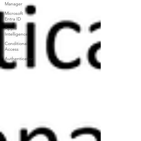
Manager
Microsoft
Entra ID
Apple
Intelligence
Conditional
Access
Authentication