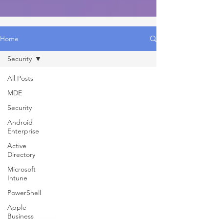
Home
Security
All Posts
MDE
Security
Android
Enterprise
Active
Directory
Microsoft
Intune
PowerShell
Apple
Business