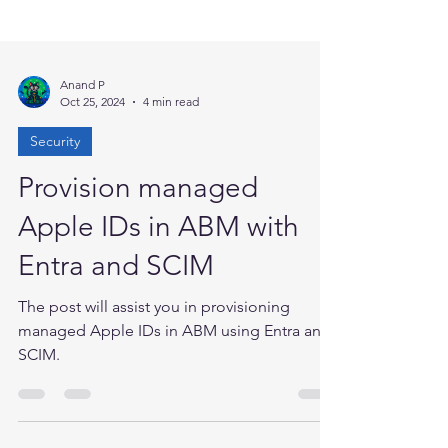
Anand P
Oct 25, 2024
4 min read
Security
Provision managed
Apple IDs in ABM with
Entra and SCIM
The post will assist you in provisioning
managed Apple IDs in ABM using Entra and