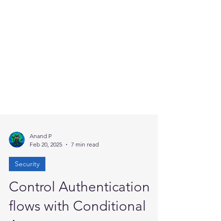
Anand P
Feb 20, 2025
7 min read
Security
Control Authentication