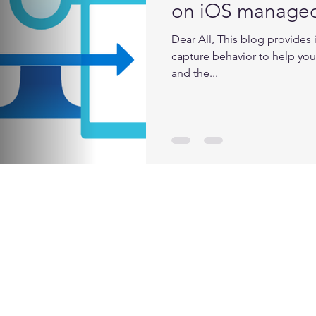
on iOS manage
Dear All, This blog provides
capture behavior to help you
and the...