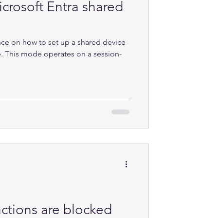
crosoft Entra shared
nce on how to set up a shared device
. This mode operates on a session-
ctions are blocked