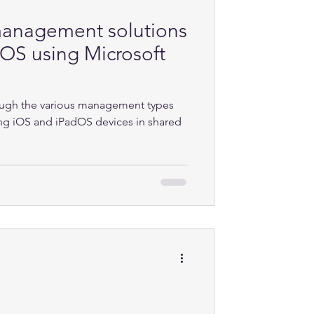
management solutions
dOS using Microsoft
rough the various management types
ling iOS and iPadOS devices in shared