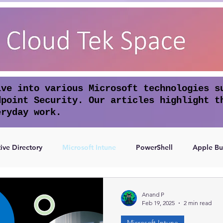
lve into various Microsoft technologies s
dpoint Security. Our articles highlight t
eryday work.
ive Directory
Microsoft Intune
PowerShell
Apple Bu
Access
Authentication
Anand P
Feb 19, 2025
2 min read
Microsoft Intune