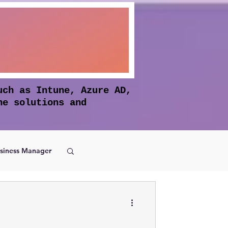
uch as Intune, Azure AD,
he solutions and
siness Manager