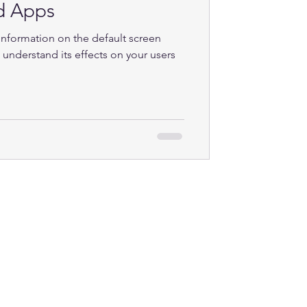
d Apps
 information on the default screen
 understand its effects on your users