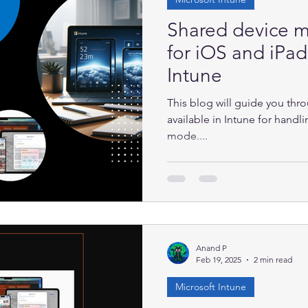
Shared device 
for iOS and iPa
Intune
This blog will guide you th
available in Intune for hand
mode....
Anand P
Feb 19, 2025
2 min read
Microsoft Intune