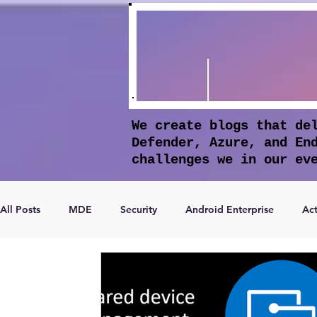
We create blogs that de
Defender, Azure, and En
challenges we in our ev
All Posts
MDE
Security
Android Enterprise
Act
Microsoft Entra ID
Apple Intelligence
Conditional 