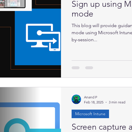
Sign up using Mi
mode
This blog will provide guida
mode using Microsoft Intune
by-session...
Anand P
Feb 18, 2025
3 min read
Microsoft Intune
Screen capture a