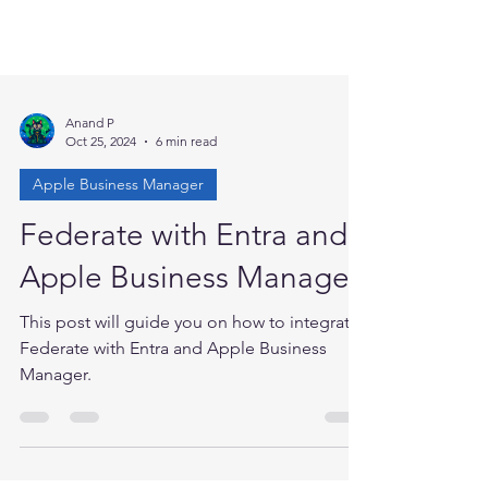
Anand P
Oct 25, 2024
6 min read
Apple Business Manager
Federate with Entra and
Apple Business Manager
This post will guide you on how to integrate
Federate with Entra and Apple Business
Manager.