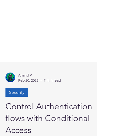
Anand P
Feb 20, 2025
7 min read
Security
Control Authentication
flows with Conditional