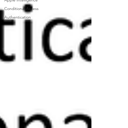
Apple Intelligence
Conditional Access
Authentication