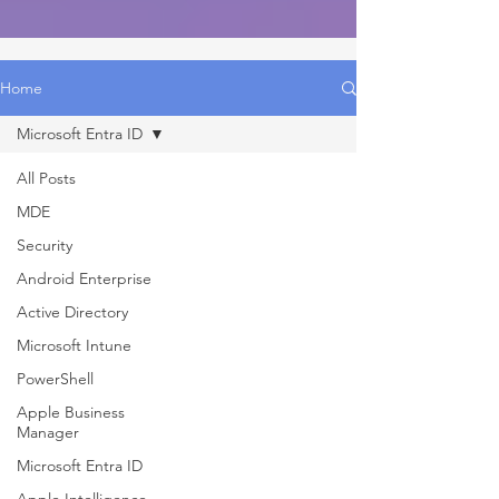
Home
Microsoft Entra ID
All Posts
MDE
Security
Android Enterprise
Active Directory
Microsoft Intune
PowerShell
Apple Business
Manager
Microsoft Entra ID