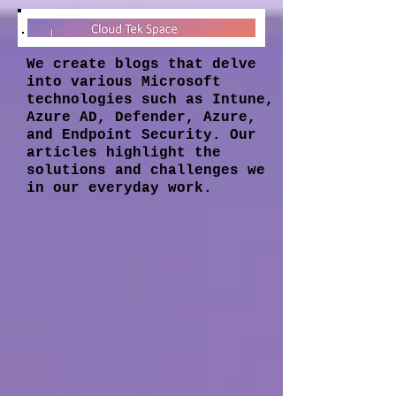
We create blogs that delve
into various Microsoft
technologies such as Intune,
Azure AD, Defender, Azure,
and Endpoint Security. Our
articles highlight the
solutions and challenges we
in our everyday work.