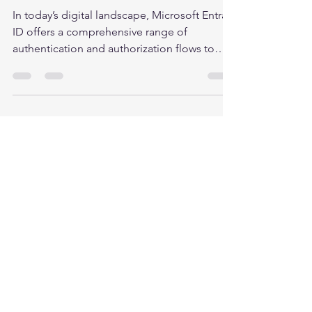
Access
In today’s digital landscape, Microsoft Entra
ID offers a comprehensive range of
authentication and authorization flows to
ensure...