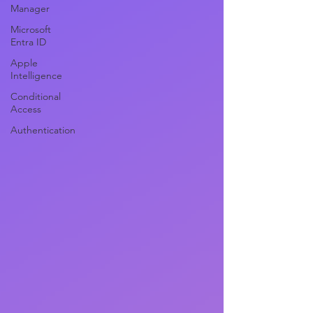
Manager
Microsoft
Entra ID
Apple
Intelligence
Conditional
Access
Authentication