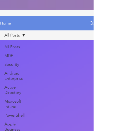
Home
All Posts
All Posts
MDE
Security
Android
Enterprise
Active
Directory
Microsoft
Intune
PowerShell
Apple
Business