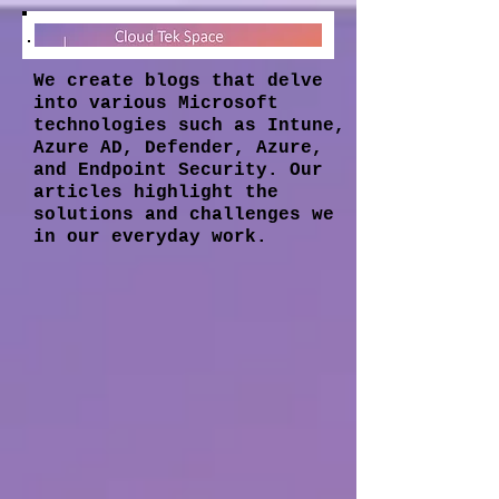
We create blogs that delve
into various Microsoft
technologies such as Intune,
Azure AD, Defender, Azure,
and Endpoint Security. Our
articles highlight the
solutions and challenges we
in our everyday work.