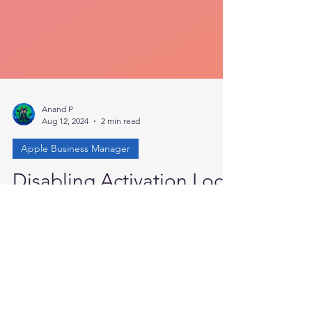
Anand P
Aug 12, 2024
2 min read
Apple Business Manager
Disabling Activation Lock
in ABM
Have you encountered situations where end
users activate the activation lock on an Apple
device owned by the organization and
available...