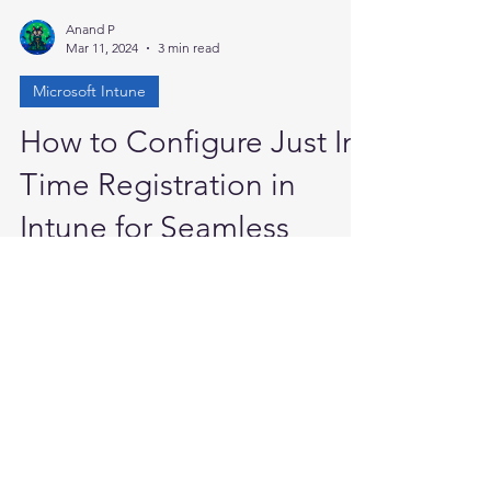
Anand P
Mar 11, 2024
3 min read
Microsoft Intune
How to Configure Just In
Time Registration in
Intune for Seamless
Device Management
Enable just-in-time registration in Microsoft
Intune to allow device users to start and
finish device enrollment from a work or
school...