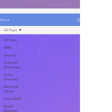
Home
All Posts
All Posts
MDE
Security
Android
Enterprise
Active
Directory
Microsoft
Intune
PowerShell
Apple
Business