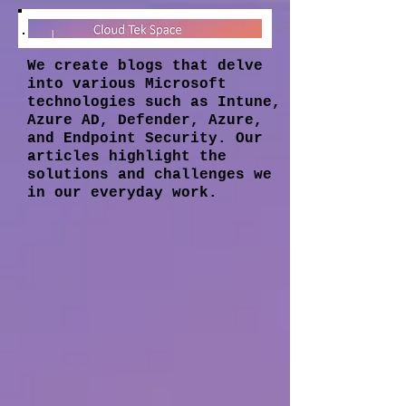
We create blogs that delve
into various Microsoft
technologies such as Intune,
Azure AD, Defender, Azure,
and Endpoint Security. Our
articles highlight the
solutions and challenges we
in our everyday work.