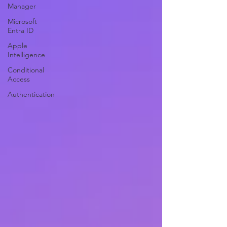
Manager
Microsoft
Entra ID
Apple
Intelligence
Conditional
Access
Authentication