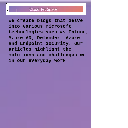
We create blogs that delve
into various Microsoft
technologies such as Intune,
Azure AD, Defender, Azure,
and Endpoint Security. Our
articles highlight the
solutions and challenges we
in our everyday work.