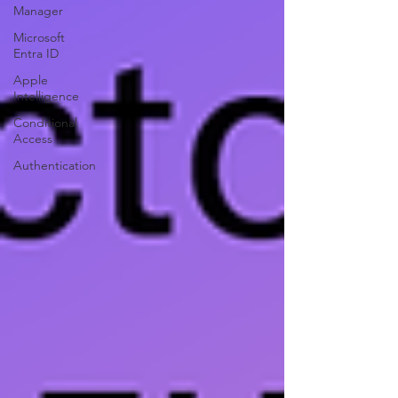
Manager
Microsoft
Entra ID
Apple
Intelligence
Conditional
Access
Authentication