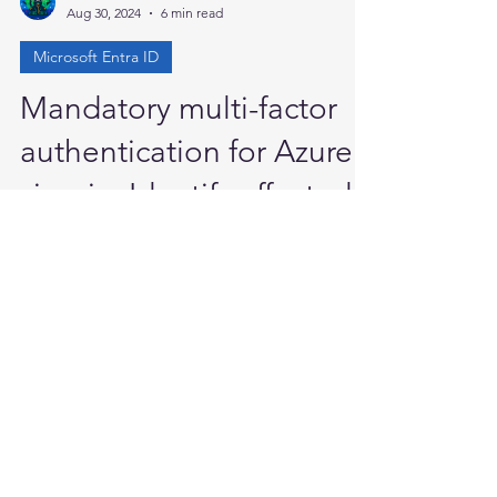
Anand P
Aug 30, 2024
6 min read
Microsoft Entra ID
Mandatory multi-factor
authentication for Azure
sign-in: Identify affected
users
Mandatory multi-factor authentication for
Azure sign-in: Identify affected users