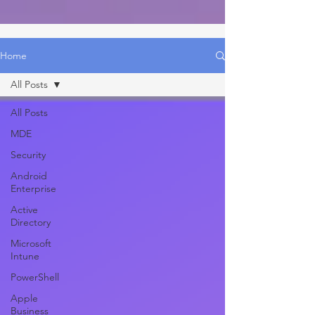
Home
All Posts
All Posts
MDE
Security
Android
Enterprise
Active
Directory
Microsoft
Intune
PowerShell
Apple
Business