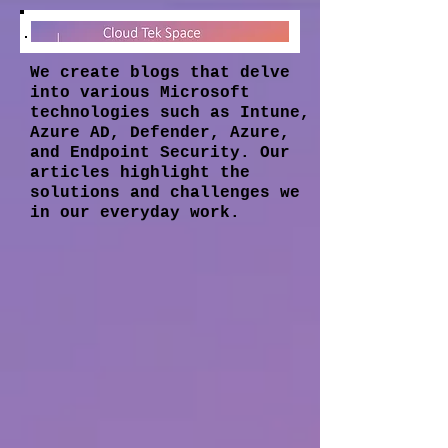
We create blogs that delve
into various Microsoft
technologies such as Intune,
Azure AD, Defender, Azure,
and Endpoint Security. Our
articles highlight the
solutions and challenges we
in our everyday work.