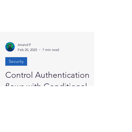
Anand P
Feb 20, 2025
7 min read
Security
Control Authentication
flows with Conditional
Access
In today’s digital landscape, Microsoft Entra
ID offers a comprehensive range of