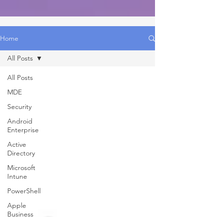
Home
All Posts
All Posts
MDE
Security
Android
Enterprise
Active
Directory
Microsoft
Intune
PowerShell
Apple
Business