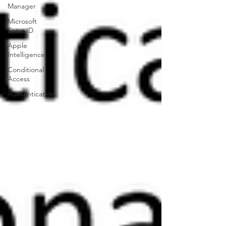
Manager
Microsoft
Entra ID
Apple
Intelligence
Conditional
Access
Authentication