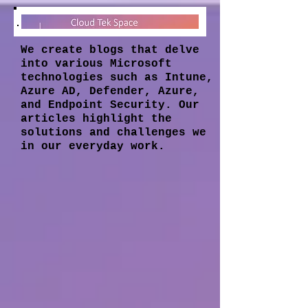
We create blogs that delve
into various Microsoft
technologies such as Intune,
Azure AD, Defender, Azure,
and Endpoint Security. Our
articles highlight the
solutions and challenges we
in our everyday work.