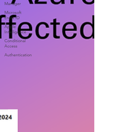
Manager
Microsoft
Entra ID
Apple
Intelligence
Conditional
Access
Authentication