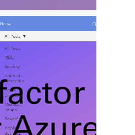
Home
All Posts
All Posts
MDE
Security
Android
Enterprise
Active
Directory
Microsoft
Intune
PowerShell
Apple
Business