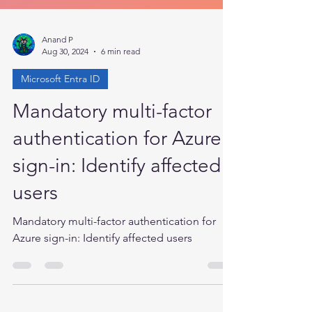
Anand P
Aug 30, 2024
6 min read
Microsoft Entra ID
Mandatory multi-factor
authentication for Azure
sign-in: Identify affected
users
Mandatory multi-factor authentication for
Azure sign-in: Identify affected users