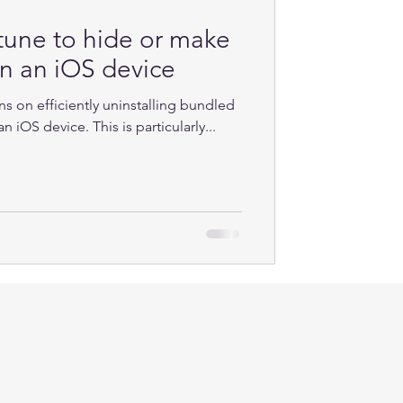
tune to hide or make
on an iOS device
ns on efficiently uninstalling bundled
 iOS device. This is particularly...