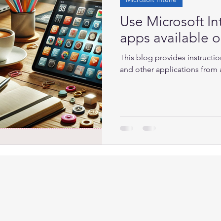
Use Microsoft In
apps available 
This blog provides instructio
and other applications from an