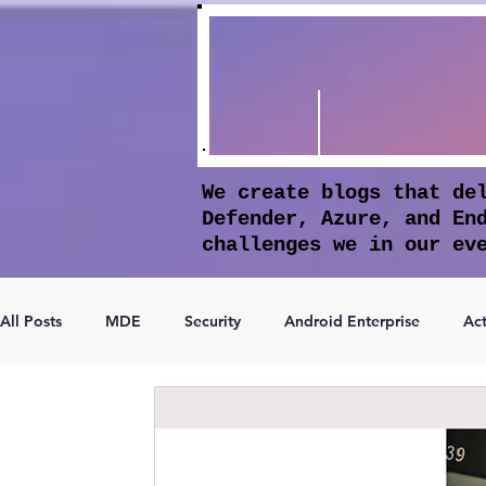
We create blogs that de
Defender, Azure, and En
challenges we in our ev
All Posts
MDE
Security
Android Enterprise
Act
Microsoft Entra ID
Apple Intelligence
Conditional 