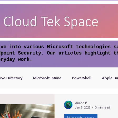
lve into various Microsoft technologies s
dpoint Security. Our articles highlight t
eryday work.
ive Directory
Microsoft Intune
PowerShell
Apple Bu
Access
Authentication
Anand P
Jan 8, 2025
3 min read
Microsoft Intune