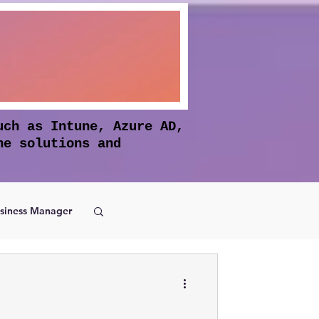
uch as Intune, Azure AD,
he solutions and
siness Manager