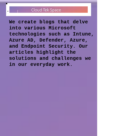
We create blogs that delve
into various Microsoft
technologies such as Intune,
Azure AD, Defender, Azure,
and Endpoint Security. Our
articles highlight the
solutions and challenges we
in our everyday work.