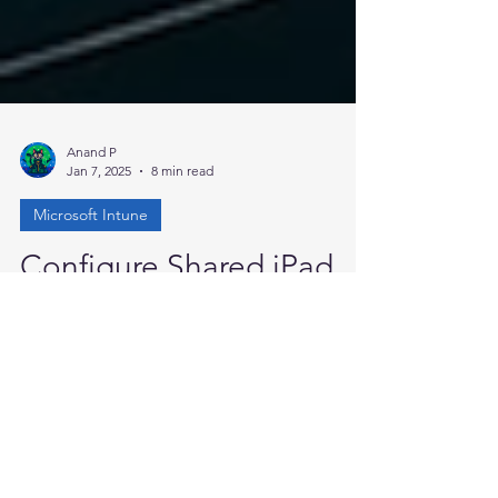
Anand P
Jan 7, 2025
8 min read
Microsoft Intune
Configure Shared iPad
Using Microsoft Intune
Hello everyone, in this blog I will discuss the
concept of shared iPads, how to configure
them efficiently for optimal use, and
explore...