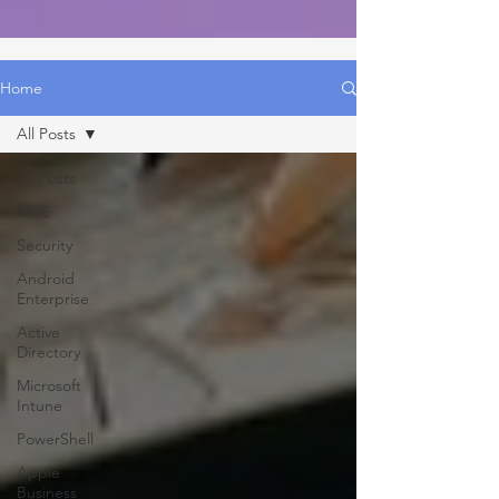
Home
All Posts
All Posts
MDE
Security
Android
Enterprise
Active
Directory
Microsoft
Intune
PowerShell
Apple
Business