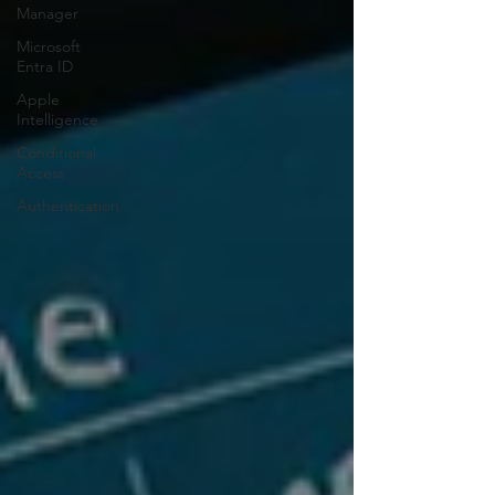
Manager
Microsoft
Entra ID
Apple
Intelligence
Conditional
Access
Authentication