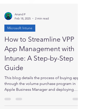
Anand P
Feb 18, 2025
2 min read
Microsoft Intune
How to Streamline VPP
App Management with
Intune: A Step-by-Step
Guide
This blog details the process of buying apps
through the volume purchase program in
Apple Business Manager and deploying