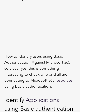
How to Identify users using Basic 
Authentication Against Microsoft 365 
services! yes, this is something 
interesting to check who and all are 
connecting to Microsoft 365 
resources
using basic authentication. 
Identify 
Applications
using Basic authentication 