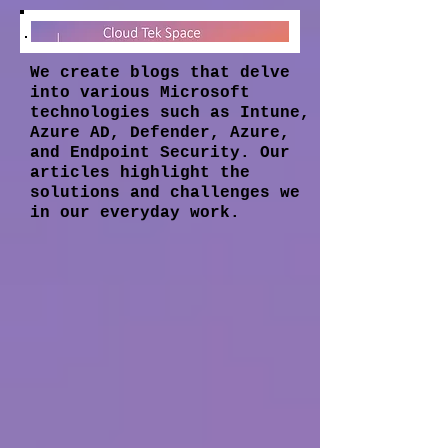
We create blogs that delve
into various Microsoft
technologies such as Intune,
Azure AD, Defender, Azure,
and Endpoint Security. Our
articles highlight the
solutions and challenges we
in our everyday work.