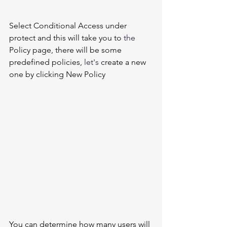
Select Conditional Access under 
protect and this will take you to 
the 
Policy page, there will be some 
predefined policies, 
let's
 create a new 
one by clicking New Policy    
You can determine how many users will 