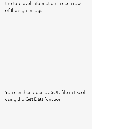
the top-level information in each row 
of the sign-in logs. 
You can then open a JSON file in Excel 
using the 
Get Data
 function. 