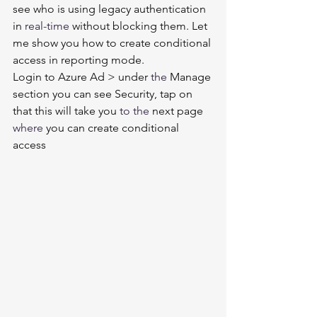
see who is using legacy authentication 
in 
real-time
 without blocking them. Let 
me show you how to create conditional 
access in reporting mode. 
Login to Azure Ad > under 
the 
Manage 
section you can see Security, tap on 
that this will take you 
to the 
next page 
where
 you can create conditional 
access 