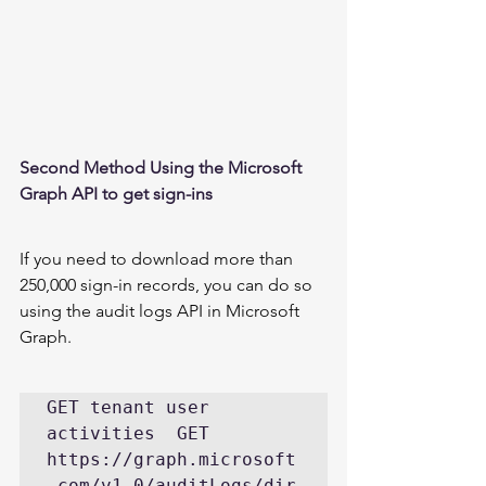
Second Method Using the Microsoft 
Graph API to get sign-ins 
If you need to download more than 
250,000 sign-in records, you can do so 
using the 
audit logs API in Microsoft 
Graph
. 
GET tenant user 
activities  GET 
https://graph.microsoft
.com/v1.0/auditLogs/dir