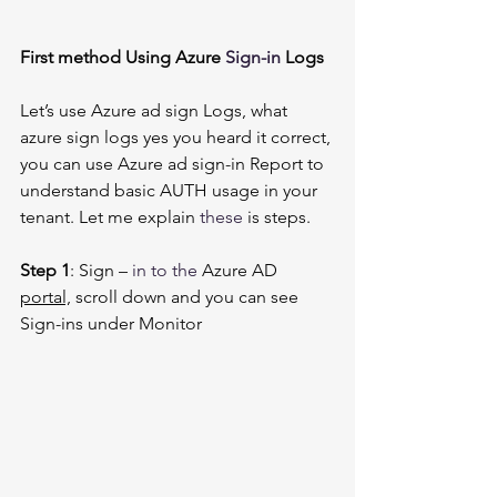
First method Using Azure 
Sign-in
 Logs
Let’s use Azure ad sign Logs, what 
azure sign logs yes you heard it correct, 
you can use Azure ad sign-in Report to 
understand basic AUTH usage in your 
tenant. Let me explain 
these
 is steps. 
Step 1
: Sign – 
in to
the 
Azure AD 
portal,
 scroll down and you can see 
Sign-ins under Monitor 