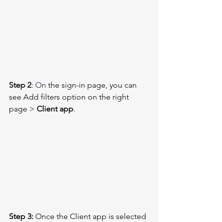
Step 2
: 
On
 the sign-in page, you can 
see Add filters option on the right 
page > 
Client app
. 
Step 3:
 Once the Client app is selected 