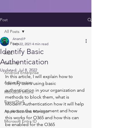
Post
All Posts
Anand P
All Posts
Sep 22, 2021
4 min read
Identify Basic
MDE
Authentication
Security
Updated:
Jul 8, 2022
Android Enterprise
In this article, I will explain how to 
Active Directory
identify users using basic 
authentication in your organization and 
Microsoft Intune
methods to block them, what is 
PowerShell
Modern Authentication how it will help 
to secure the environment and how 
Apple Business Manager
this works for O365 and how this can 
Microsoft Entra ID
be enabled for the O365 