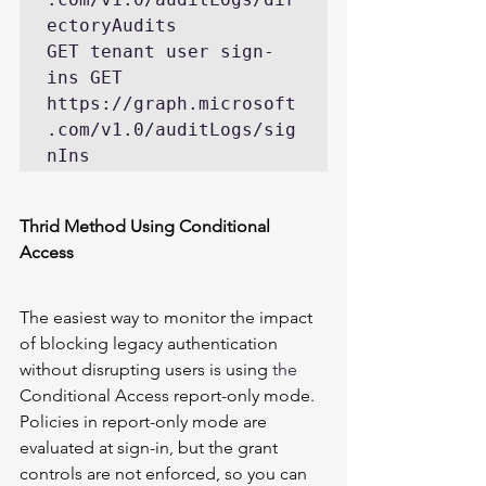
ectoryAudits 

GET tenant user sign-
ins GET 
https://graph.microsoft
.com/v1.0/auditLogs/sig
nIns 
Thrid Method Using Conditional 
Access 
The easiest way to monitor the impact 
of blocking legacy authentication 
without disrupting users is using 
the 
Conditional Access report-only mode
. 
Policies in report-only mode are 
evaluated at sign-in, but the grant 
controls are not enforced, so you can 