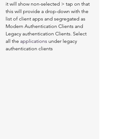
it will show non-selected > tap on that 
this will provide a drop-down with the 
list of client apps and segregated as 
Modern Authentication Clients and 
Legacy authentication Clients. Select 
all the 
applications
 under legacy 
authentication clients 