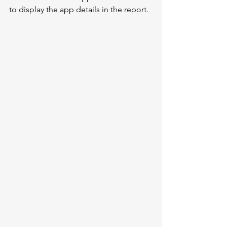
to display the app details in the report.  