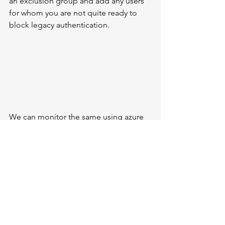
an exclusion group and add any users 
for whom you are not quite ready to 
block legacy authentication. 
We can monitor the same using azure 
ad workbooks and Lag Analytics, 
navigate to the Workbook blade, and 
select 
Sign-Ins
 before that we need to 
stream the sign in to 
the 
workbook tab 
in azure ad 