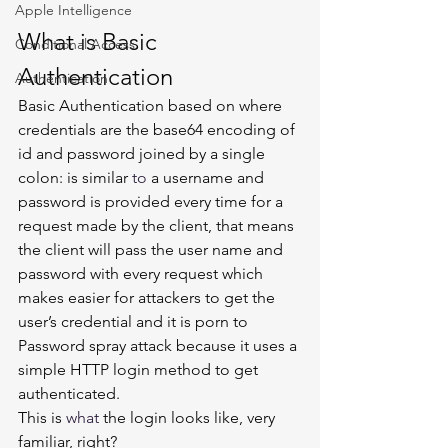
Apple Intelligence
What is Basic 
Conditional Access
Authentication  
Authentication
Basic Authentication based on where 
credentials are the base64 encoding of 
id and password joined by a single 
colon: is similar 
to
 a username and 
password is provided every time for a 
request made by the client, that means 
the client will pass the user name and 
password with every request which 
makes easier for attackers to get the 
user’s credential and it is porn to 
Password spray attack because it uses a 
simple HTTP login method to get 
authenticated. 
This is 
what
 the login looks like, very 
familiar, right? 