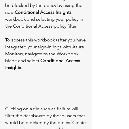
be blocked by the policy by using the 
new 
Conditional Access Insights
workbook and selecting your policy in 
the Conditional Access policy filter. 
To access this workbook (after you have 
integrated your sign-in logs with Azure 
Monitor), navigate to the Workbook 
blade and select 
Conditional Access 
Insights
. 
Clicking on a tile such as Failure will 
filter the dashboard by those users that 
would be blocked by the policy. Create 