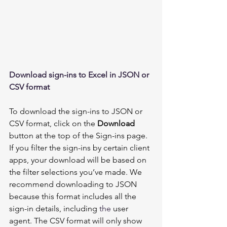
Download sign-ins to Excel in JSON or 
CSV format 
To download the sign-ins to JSON or 
CSV format, click on the 
Download 
button at the top of the Sign-ins page. 
If you filter the sign-ins by certain client 
apps, your download will be based on 
the filter selections you’ve made. We 
recommend downloading to JSON 
because this format includes all the 
sign-in details, including 
the 
user 
agent. The CSV format will only show 