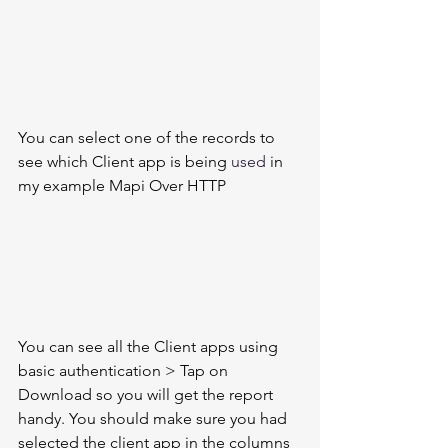
You can select one of the records to 
see which Client app is being 
used
 in 
my example Mapi Over HTTP 
You can see all the Client apps using 
basic authentication > Tap on 
Download so you will get the report 
handy. You should make sure you had 
selected the client app in the columns 