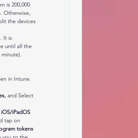
n is 200,000
. Otherwise, 
lit the devices 
It is 
until all the 
 minute).
en in Intune.
es,
 and Select 
 
iOS/iPadOS 
d tap on 
rogram tokens
e you to the 