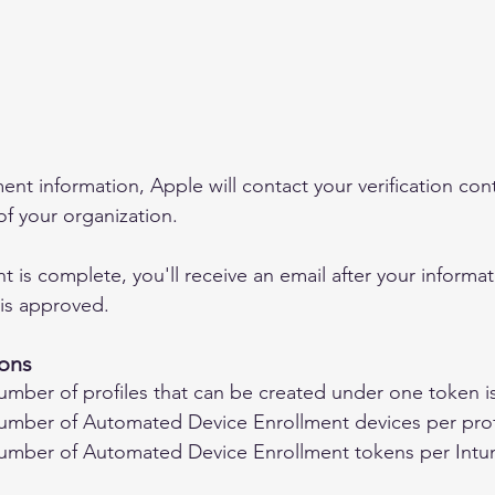
ent information, Apple will contact your verification conta
of your organization.
is complete, you'll receive an email after your informati
is approved.
ons 
ber of profiles that can be created under one token i
ber of Automated Device Enrollment devices per profil
ber of Automated Device Enrollment tokens per Intun