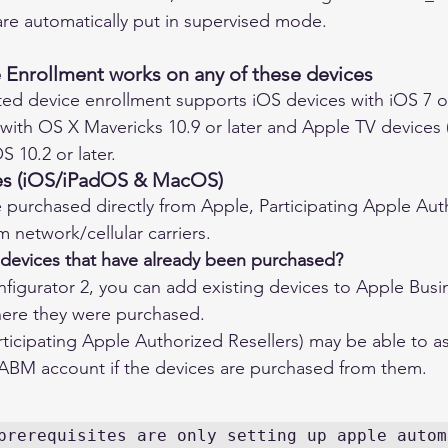
are automatically put in supervised mode.
Enrollment works on any of these devices
ed device enrollment supports iOS devices with iOS 7 or
ith OS X Mavericks 10.9 or later and Apple TV devices 
OS 10.2 or later.
es (iOS/iPadOS & MacOS)
 purchased directly from Apple, Participating Apple Aut
m network/cellular carriers. 
 devices that have already been purchased?
figurator 2, you can add existing devices to Apple Bus
here they were purchased. 
articipating Apple Authorized Resellers) may be able to as
 ABM account if the devices are purchased from them.
prerequisites are only setting up apple automa