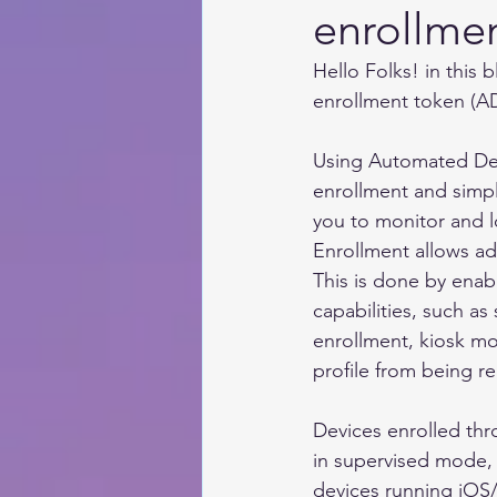
enrollmen
Hello Folks! in this 
enrollment token (AD
Using Automated De
enrollment and simpli
you to monitor and
Enrollment allows ad
This is done by ena
capabilities, such as
enrollment, kiosk mo
profile from being r
Devices enrolled th
in supervised mode, 
devices running iOS/