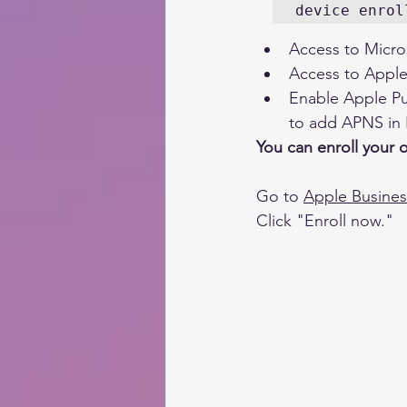
device enrol
Access to Micro
Access to Apple
Enable Apple Pus
to add APNS in I
You can enroll your 
Go to 
Apple Busine
Click "Enroll now."