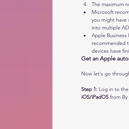
The maximum num
Microsoft recom
you might have s
into multiple A
Apple Business M
recommended tha
devices have fin
Get an Apple auto
Now let's go through
Step 1:
 Log in to t
iOS/iPadOS
 from By 