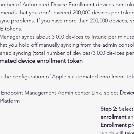
ber of Automated Device Enrollment devices per toke
mends that you don't exceed 200,000 devices per token
ync problems. If you have more than 200,000 devices, sp
DE tokens.
anager syncs about 3,000 devices to Intune per minute. 
t you hold off manually syncing from the admin console 
ished syncing (total number of devices/3,000 devices per
mated device enrollment token
 the configuration of Apple's automated enrollment tok
he Endpoint Management Admin center 
Link
,
 select 
Devic
Platform 
Step 2:
 Select
enrollment
 an
Enrollment p
which will tak