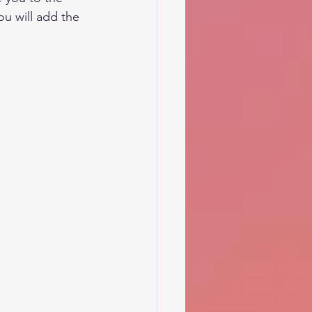
u will add the 