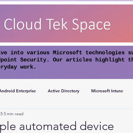
lve into various Microsoft technologies s
dpoint Security. Our articles highlight t
eryday work.
Android Enterprise
Active Directory
Microsoft Intune
23
3 min read
rosoft Entra ID
Apple Intelligence
Conditional Access
ple automated device