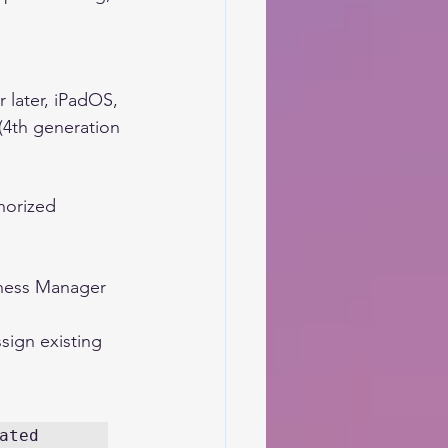
 later, iPadOS, 
(4th generation 
horized 
iness Manager 
sign existing 
ted 