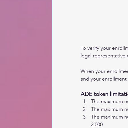
To verify your enrollm
legal representative 
When your enrollment 
and your enrollment 
ADE token limitati
The maximum num
The maximum num
The maximum num
2,000