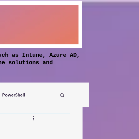
uch as Intune, Azure AD,
he solutions and
PowerShell
Authentication