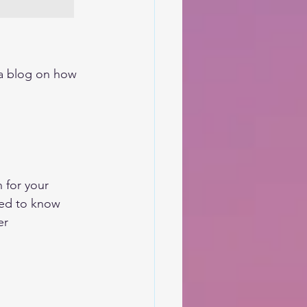
 a blog on how 
 for your 
eed to know 
r 