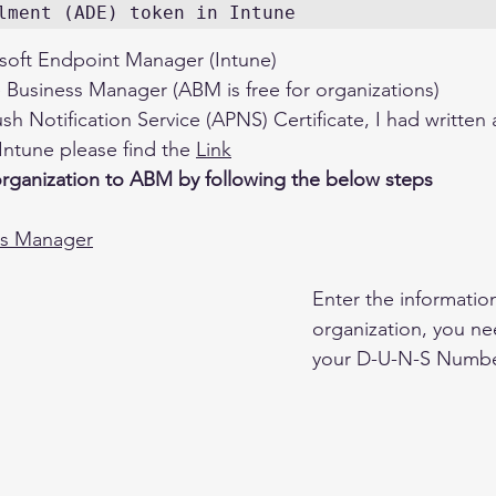
lment (ADE) token in Intune
soft Endpoint Manager (Intune)
 Business Manager (ABM is free for organizations)
h Notification Service (APNS) Certificate, I had written
ntune please find the 
Link
organization to ABM by following the below steps 
ss Manager
Enter the information
organization, you n
your D-U-N-S Numbe