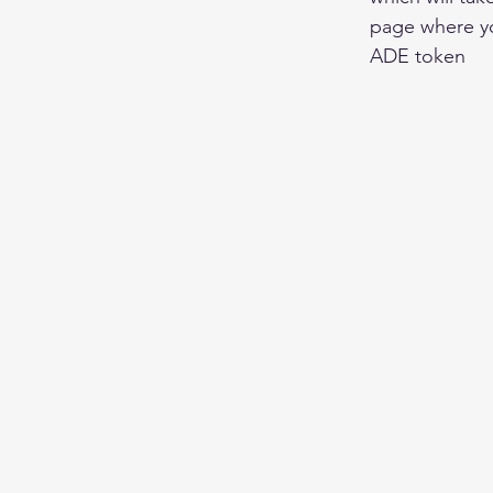
page where yo
ADE token 