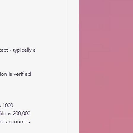
ct - typically a 
on is verified 
s 1000
e is 200,000  
e account is 