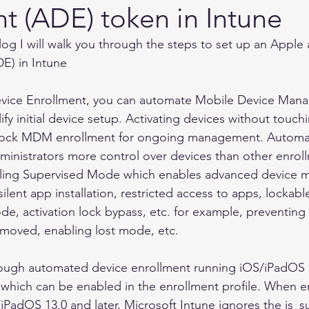
t (ADE) token in Intune
blog I will walk you through the steps to set up an Appl
E) in Intune 
vice Enrollment, you can automate Mobile Device Ma
fy initial device setup. Activating devices without touch
 lock MDM enrollment for ongoing management. Automa
ministrators more control over devices than other enro
bling Supervised Mode which enables advanced device
 silent app installation, restricted access to apps, locka
de, activation lock bypass, etc. for example, preventin
emoved, enabling lost mode, etc. 
rough automated device enrollment running iOS/iPadOS 
which can be enabled in the enrollment profile. When en
iPadOS 13.0 and later, Microsoft Intune ignores the is_su