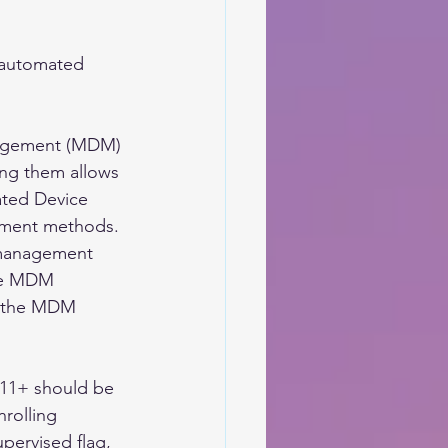
e automated 
nagement (MDM) 
ing them allows 
ted Device 
llment methods. 
 management 
ble MDM 
g the MDM 
11+ should be 
rolling 
pervised flag, 