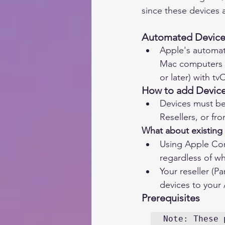
since these devices 
Automated Device 
Apple's automat
Mac computers w
or later) with tv
How to add Devic
Devices must be
Resellers, or fro
What about existing
Using Apple Con
regardless of w
Your reseller (P
devices to your
Prerequisites 
Note: These 