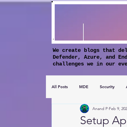
We create blogs that de
Defender, Azure, and En
challenges we in our ev
All Posts
MDE
Security
Anand P
Feb 9, 20
Apple Business Manager
Mic
Setup Ap