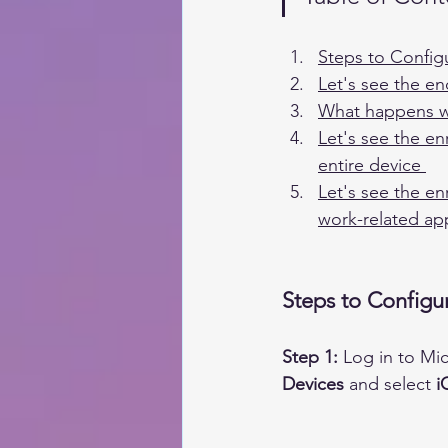
Steps to Config
Let's see the e
What happens wh
Let's see the en
entire device 
Let's see the en
work-related ap
Steps to Configu
Step 1:
Log in to Mi
Devices
 and select 
i