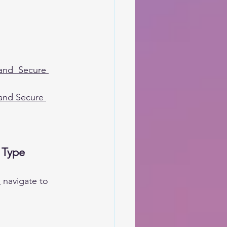
 and  Secure 
 and Secure 
 Type
m
 navigate to 