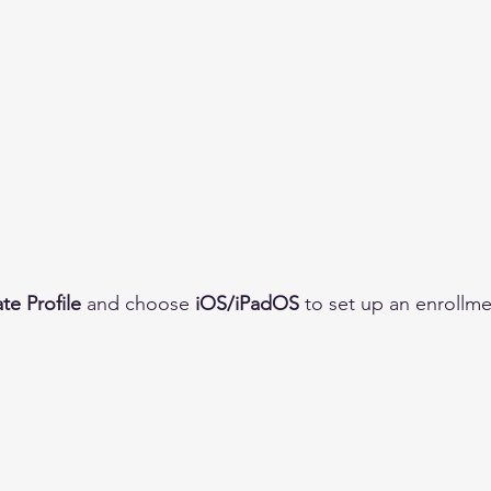
te Profile
 and choose 
iOS/iPadOS
 to set up an enrollme