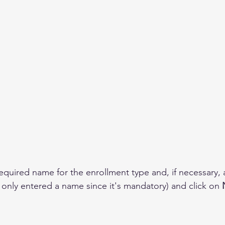
required name for the enrollment type and, if necessary, 
 only entered a name since it's mandatory) and click on 