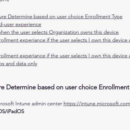
ure Determine based on user choice Enrollment Type
nd-user experience
en the user selects Organization owns this device
rollment experiance if the user selects I own this device
rollment experiance if the user selects I own this device
ps and data only
re Determine based on user choice Enrollment
crosoft Intune admin center 
https://intune.microsoft.co
OS/iPadOS