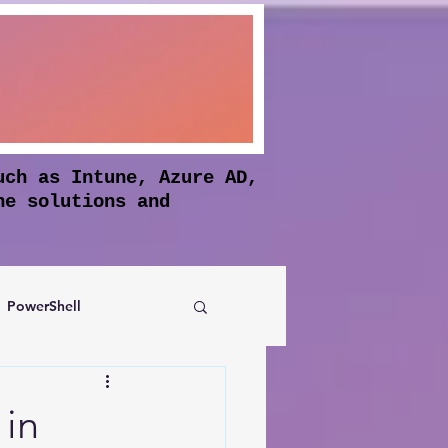
uch as Intune, Azure AD,
he solutions and
PowerShell
Authentication
 in