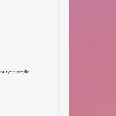
nt-type profile.