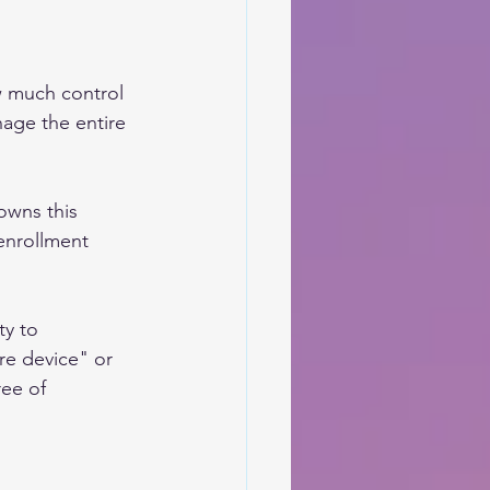
w much control 
age the entire 
owns this 
enrollment 
ty to 
re device" or 
ee of 