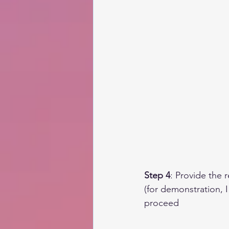
Step 4
: Provide the 
(for demonstration, I
proceed