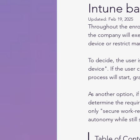
Intune b
Updated:
Feb 19, 2025
Throughout the enro
the company will exe
device or restrict m
To decide, the user 
device". If the user
process will start, 
As another option, if
determine the require
only "secure work-re
autonomy while still
Table of Cont