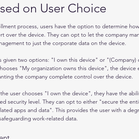
ased on User Choice
llment process, users have the option to determine ho
rt over the device. They can opt to let the company man
anagement to just the corporate data on the device.
is given two options: "I own this device" or "(Company) 
 chooses "My organization owns this device", the device 
granting the company complete control over the device.
 the user chooses "I own the device", they have the abili
d security level. They can opt to either "secure the enti
lated apps and data". This provides the user with a degr
 safeguarding work-related data.
ent 