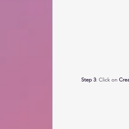
Step 3
: Click on 
Crea