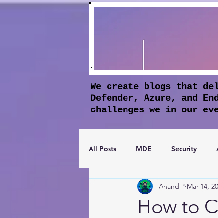
We create blogs that de
Defender, Azure, and En
challenges we in our ev
All Posts
MDE
Security
Anand P
Mar 14, 2
Apple Business Manager
Mic
How to C