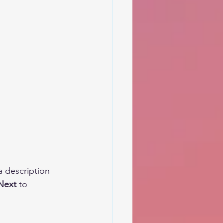
a description 
Next 
to 