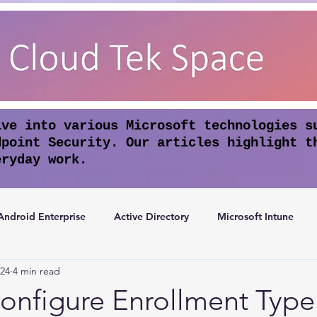
lve into various Microsoft technologies s
dpoint Security. Our articles highlight t
eryday work.
Android Enterprise
Active Directory
Microsoft Intune
024
4 min read
rosoft Entra ID
Apple Intelligence
Conditional Access
onfigure Enrollment Type