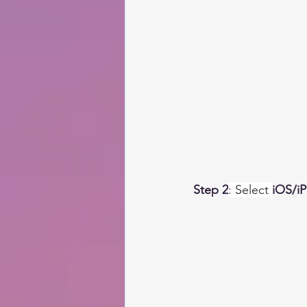
Step 2
: Select 
iOS/i