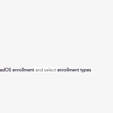
PadOS enrollment
 and select 
enrollment types
.