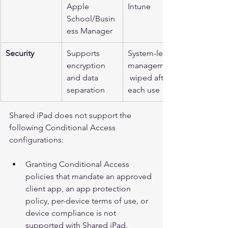
Apple 
Intune
School/Busin
ess Manager
Security
Supports 
System-level 
encryption 
management,
and data 
 wiped after 
separation
each use
Shared iPad does not support the 
following Conditional Access 
configurations:
Granting Conditional Access 
policies that mandate an approved 
client app, an app protection 
policy, per-device terms of use, or 
device compliance is not 
supported with Shared iPad.