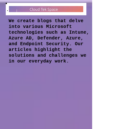
We create blogs that delve
into various Microsoft
technologies such as Intune,
Azure AD, Defender, Azure,
and Endpoint Security. Our
articles highlight the
solutions and challenges we
in our everyday work.