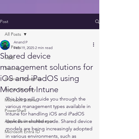
Post
All Posts
Anand P
All Posts
Feb 19, 2025
2 min read
Shared device
MDE
management solutions for
Security
iOS and iPadOS using
Android Enterprise
Microsoft Intune
Active Directory
This blog will guide you through the 
Microsoft Intune
various management types available in 
PowerShell
Intune for handling iOS and iPadOS 
Apple Business Manager
devices in shared mode. Shared device 
models are being increasingly adopted 
Microsoft Entra ID
in various environments, such as 