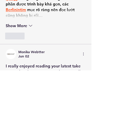
phần được trình bày khá gọn, các 
Berlinintim
 mục rõ ràng nên đọc lướt 
cũng không bị rối…
Show More
Like
Monika Webtter
Jun 02
I really enjoyed reading your latest take 
on modern living room trends, especially 
the focus on balancing style with utility. 
We’ve been trying to figure out how to 
turn our home office into a temporary 
guest room, and investing in a high-
quality 
sofa cum bed
 honestly sounds like 
the smartest route to take. It’s amazing 
how far the designs have come, allowing 
you to keep a chic aesthetic during the 
day while offering plenty of comfort at 