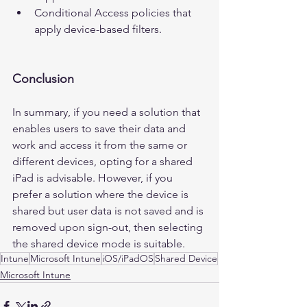
Conditional Access policies that 
apply device-based filters.
Conclusion
In summary, if you need a solution that 
enables users to save their data and 
work and access it from the same or 
different devices, opting for a shared 
iPad is advisable. However, if you 
prefer a solution where the device is 
shared but user data is not saved and is 
removed upon sign-out, then selecting 
the shared device mode is suitable.
Intune
Microsoft Intune
iOS/iPadOS
Shared Device
Microsoft Intune