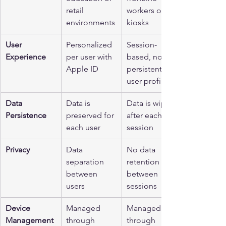
retail 
workers or 
environments
kiosks
User 
Personalized 
Session-
Experience
per user with 
based, no 
Apple ID
persistent 
user profiles
Data 
Data is 
Data is wiped 
Persistence
preserved for 
after each 
each user
session
Privacy
Data 
No data 
separation 
retention 
between 
between 
users
sessions
Device 
Managed 
Managed 
Management
through 
through 