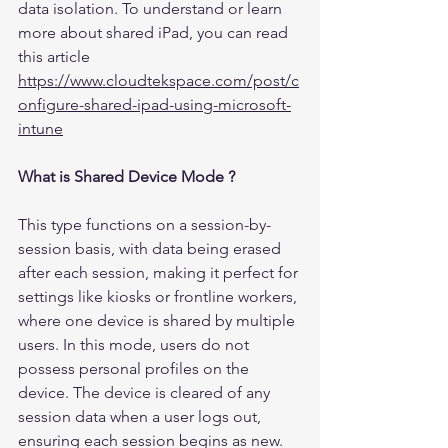
data isolation. To understand or learn 
more about shared iPad, you can read 
this article 
https://www.cloudtekspace.com/post/c
onfigure-shared-ipad-using-microsoft-
intune
What is Shared Device Mode ?
This type functions on a session-by-
session basis, with data being erased 
after each session, making it perfect for 
settings like kiosks or frontline workers, 
where one device is shared by multiple 
users. In this mode, users do not 
possess personal profiles on the 
device. The device is cleared of any 
session data when a user logs out, 
ensuring each session begins as new. 