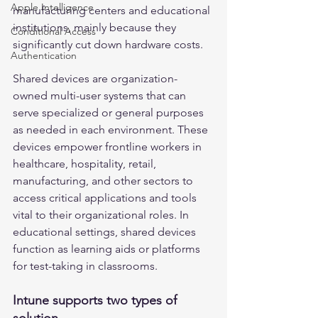
Apple Intelligence
manufacturing centers and educational 
institutions, mainly because they 
Conditional Access
significantly cut down hardware costs.
Authentication
Shared devices are organization-
owned multi-user systems that can 
serve specialized or general purposes 
as needed in each environment. These 
devices empower frontline workers in 
healthcare, hospitality, retail, 
manufacturing, and other sectors to 
access critical applications and tools 
vital to their organizational roles. In 
educational settings, shared devices 
function as learning aids or platforms 
for test-taking in classrooms.
Intune supports two types of 