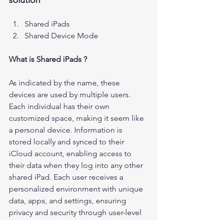
solution 
Shared iPads
Shared Device Mode
What is Shared iPads ?
As indicated by the name, these 
devices are used by multiple users. 
Each individual has their own 
customized space, making it seem like 
a personal device. Information is 
stored locally and synced to their 
iCloud account, enabling access to 
their data when they log into any other 
shared iPad. Each user receives a 
personalized environment with unique 
data, apps, and settings, ensuring 
privacy and security through user-level 