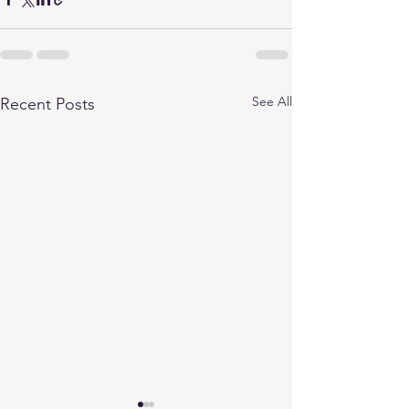
See All
Recent Posts