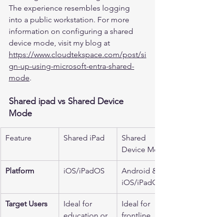
The experience resembles logging 
into a public workstation. For more 
information on configuring a shared 
device mode, visit my blog at 
https://www.cloudtekspace.com/post/si
gn-up-using-microsoft-entra-shared-
mode
.
Shared ipad vs Shared Device 
Mode
Feature
Shared iPad
Shared 
Device Mode
Platform
iOS/iPadOS
Android & 
iOS/iPadOS
Target Users
Ideal for 
Ideal for 
education or 
frontline 