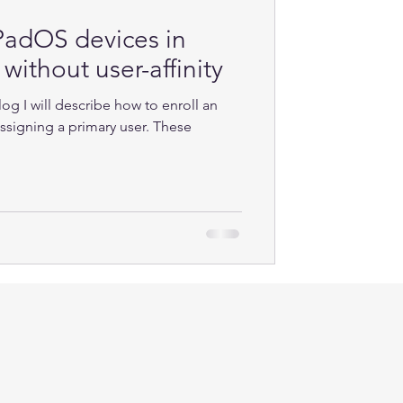
iPadOS devices in
without user-affinity
log I will describe how to enroll an
ssigning a primary user. These