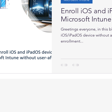
Enroll iOS and 
Microsoft Intune 
Greetings everyone, in this b
iOS/iPadOS device without a
enrollment...