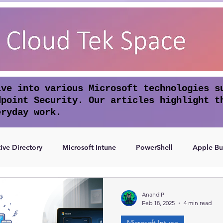
lve into various Microsoft technologies s
dpoint Security. Our articles highlight t
eryday work.
ive Directory
Microsoft Intune
PowerShell
Apple Bu
Access
Authentication
Anand P
Feb 18, 2025
4 min read
Microsoft Intune