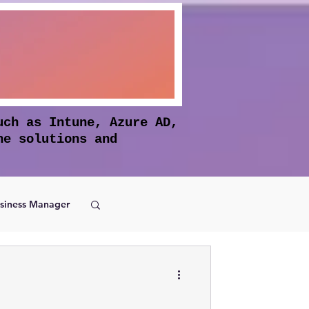
uch as Intune, Azure AD,
he solutions and
siness Manager