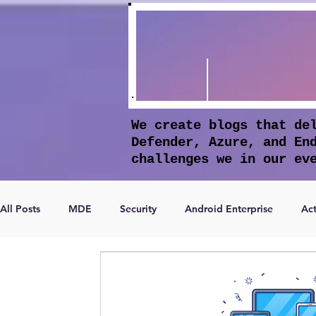
We create blogs that de
Defender, Azure, and En
challenges we in our ev
All Posts
MDE
Security
Android Enterprise
Act
Microsoft Entra ID
Apple Intelligence
Conditional 