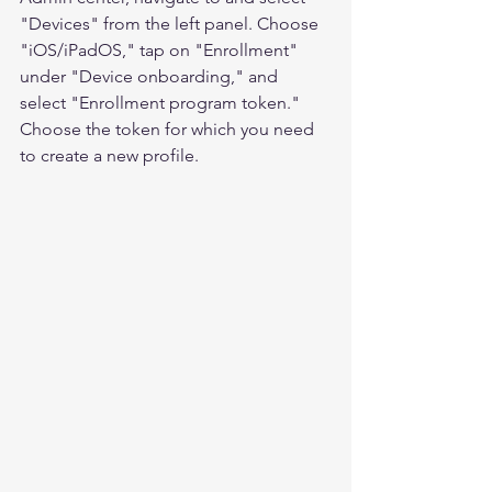
"Devices" from the left panel. Choose 
"iOS/iPadOS," tap on "Enrollment" 
under "Device onboarding," and 
select "Enrollment program token." 
Choose the token for which you need 
to create a new profile.