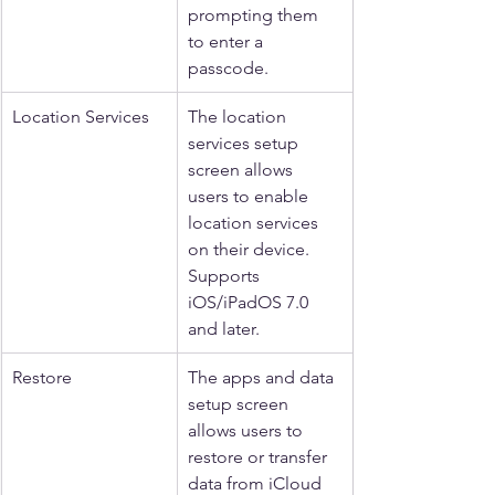
prompting them 
to enter a 
passcode.
Location Services
The location 
services setup 
screen allows 
users to enable 
location services 
on their device. 
Supports 
iOS/iPadOS 7.0 
and later.
Restore
The apps and data 
setup screen 
allows users to 
restore or transfer 
data from iCloud 