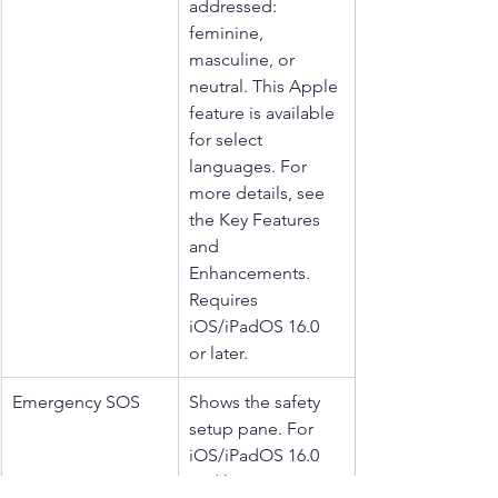
addressed: 
feminine, 
masculine, or 
neutral. This Apple 
feature is available 
for select 
languages. For 
more details, see 
the Key Features 
and 
Enhancements. 
Requires 
iOS/iPadOS 16.0 
or later.
Emergency SOS
Shows the safety 
setup pane. For 
iOS/iPadOS 16.0 
and later.