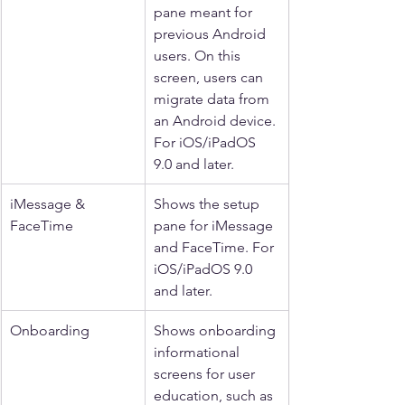
pane meant for 
previous Android 
users. On this 
screen, users can 
migrate data from 
an Android device. 
For iOS/iPadOS 
9.0 and later.
iMessage & 
Shows the setup 
FaceTime
pane for iMessage 
and FaceTime. For 
iOS/iPadOS 9.0 
and later.
Onboarding
Shows onboarding 
informational 
screens for user 
education, such as 