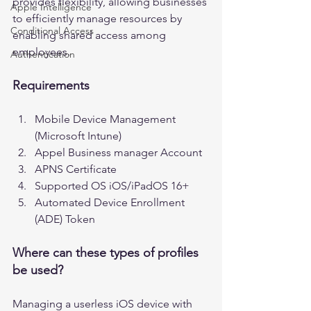
provides flexibility, allowing businesses 
Apple Intelligence
to efficiently manage resources by 
Conditional Access
enabling shared access among 
employees. 
Authentication
Requirements
Mobile Device Management 
(Microsoft Intune)
Appel Business manager Account
APNS Certificate 
Supported OS iOS/iPadOS 16+
Automated Device Enrollment 
(ADE) Token
Where can these types of profiles 
be used?
Managing a userless iOS device with 