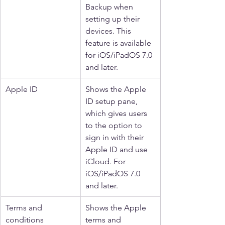
Backup when 
setting up their 
devices. This 
feature is available 
for iOS/iPadOS 7.0 
and later.
Apple ID
Shows the Apple 
ID setup pane, 
which gives users 
to the option to 
sign in with their 
Apple ID and use 
iCloud. For 
iOS/iPadOS 7.0 
and later.
Terms and 
Shows the Apple 
conditions
terms and 