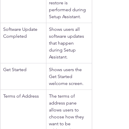
restore is 
performed during 
Setup Assistant.
Software Update 
Shows users all 
Completed
software updates 
that happen 
during Setup 
Assistant.
Get Started
Shows users the 
Get Started 
welcome screen.
Terms of Address
The terms of 
address pane 
allows users to 
choose how they 
want to be 