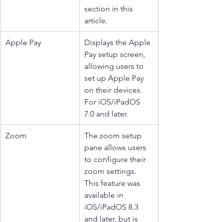
section in this 
article.
Apple Pay
Displays the Apple 
Pay setup screen, 
allowing users to 
set up Apple Pay 
on their devices. 
For iOS/iPadOS 
7.0 and later.
Zoom
The zoom setup 
pane allows users 
to configure their 
zoom settings. 
This feature was 
available in 
iOS/iPadOS 8.3 
and later, but is 