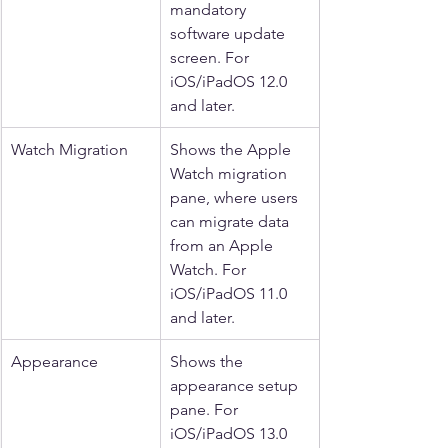
mandatory 
software update 
screen. For 
iOS/iPadOS 12.0 
and later.
Watch Migration
Shows the Apple 
Watch migration 
pane, where users 
can migrate data 
from an Apple 
Watch. For 
iOS/iPadOS 11.0 
and later.
Appearance
Shows the 
appearance setup 
pane. For 
iOS/iPadOS 13.0 