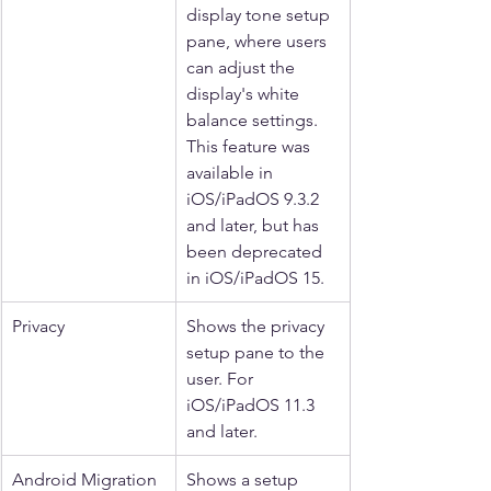
display tone setup 
pane, where users 
can adjust the 
display's white 
balance settings. 
This feature was 
available in 
iOS/iPadOS 9.3.2 
and later, but has 
been deprecated 
in iOS/iPadOS 15.
Privacy
Shows the privacy 
setup pane to the 
user. For 
iOS/iPadOS 11.3 
and later.
Android Migration
Shows a setup 