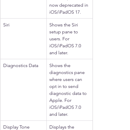
now deprecated in 
iOS/iPadOS 17.
Siri
Shows the Siri 
setup pane to 
users. For 
iOS/iPadOS 7.0 
and later.
Diagnostics Data
Shows the 
diagnostics pane 
where users can 
opt in to send 
diagnostic data to 
Apple. For 
iOS/iPadOS 7.0 
and later.
Display Tone
Displays the 