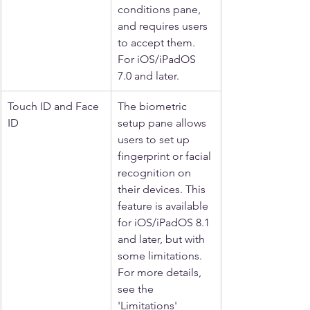
conditions pane, 
and requires users 
to accept them. 
For iOS/iPadOS 
7.0 and later.
Touch ID and Face 
The biometric 
ID
setup pane allows 
users to set up 
fingerprint or facial 
recognition on 
their devices. This 
feature is available 
for iOS/iPadOS 8.1 
and later, but with 
some limitations. 
For more details, 
see the 
'Limitations' 