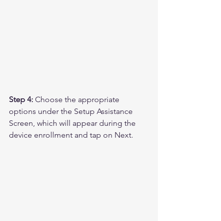
Step 4:
 Choose the appropriate 
options under the Setup Assistance 
Screen, which will appear during the 
device enrollment and tap on Next.