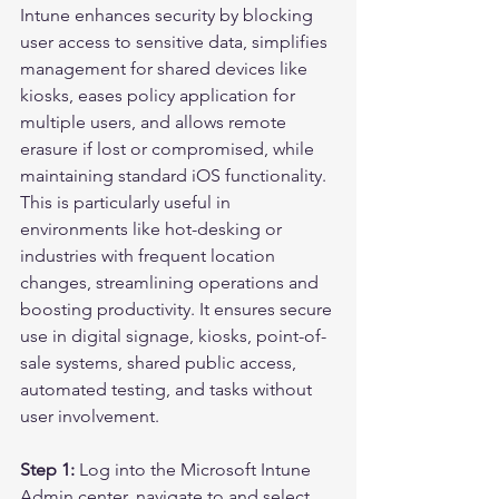
Intune enhances security by blocking 
user access to sensitive data, simplifies 
management for shared devices like 
kiosks, eases policy application for 
multiple users, and allows remote 
erasure if lost or compromised, while 
maintaining standard iOS functionality. 
This is particularly useful in 
environments like hot-desking or 
industries with frequent location 
changes, streamlining operations and 
boosting productivity. It ensures secure 
use in digital signage, kiosks, point-of-
sale systems, shared public access, 
automated testing, and tasks without 
user involvement.
Step 1:
 Log into the Microsoft Intune 
Admin center, navigate to and select 