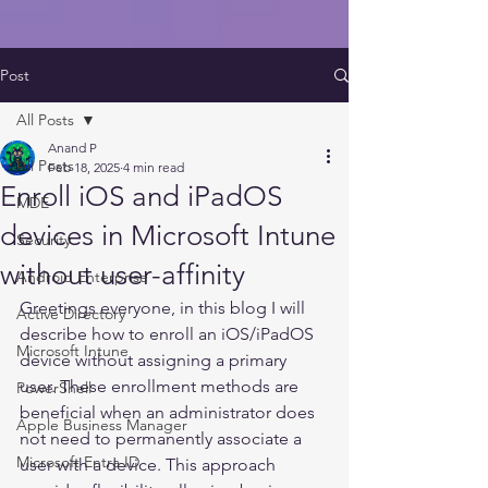
Post
All Posts
Anand P
All Posts
Feb 18, 2025
4 min read
Enroll iOS and iPadOS
MDE
devices in Microsoft Intune
Security
without user-affinity
Android Enterprise
Greetings everyone, in this blog I will 
Active Directory
describe how to enroll an iOS/iPadOS 
Microsoft Intune
device without assigning a primary 
user. These enrollment methods are 
PowerShell
beneficial when an administrator does 
Apple Business Manager
not need to permanently associate a 
Microsoft Entra ID
user with a device. This approach 