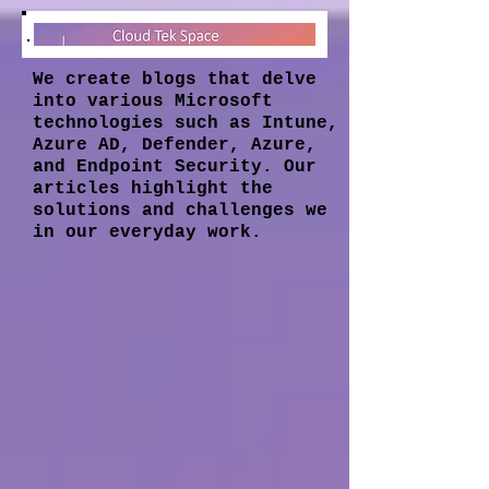
We create blogs that delve
into various Microsoft
technologies such as Intune,
Azure AD, Defender, Azure,
and Endpoint Security. Our
articles highlight the
solutions and challenges we
in our everyday work.