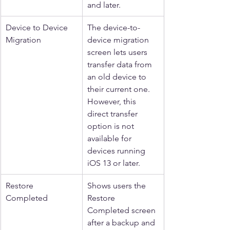
and later.
Device to Device 
The device-to-
Migration
device migration 
screen lets users 
transfer data from 
an old device to 
their current one. 
However, this 
direct transfer 
option is not 
available for 
devices running 
iOS 13 or later.
Restore 
Shows users the 
Completed
Restore 
Completed screen 
after a backup and 