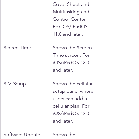
Cover Sheet and 
Multitasking and 
Control Center. 
For iOS/iPadOS 
11.0 and later.
Screen Time
Shows the Screen 
Time screen. For 
iOS/iPadOS 12.0 
and later.
SIM Setup
Shows the cellular 
setup pane, where 
users can add a 
cellular plan. For 
iOS/iPadOS 12.0 
and later.
Software Update
Shows the 