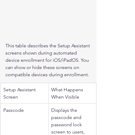
This table describes the Setup Assistant 
screens shown during automated 
device enrollment for iOS/iPadOS. You 
can show or hide these screens on 
compatible devices during enrollment.
Setup Assistant 
What Happens 
Screen
When Visible
Passcode
Displays the 
passcode and 
password lock 
screen to users, 