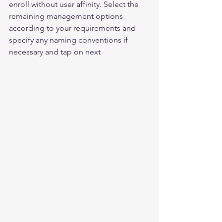
enroll without user affinity. Select the 
remaining management options 
according to your requirements and 
specify any naming conventions if 
necessary and tap on next 