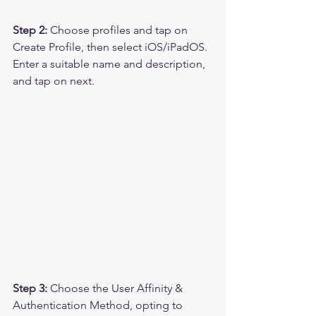
Step 2:
 Choose profiles and tap on 
Create Profile, then select iOS/iPadOS. 
Enter a suitable name and description, 
and tap on next.
Step 3: 
Choose the User Affinity & 
Authentication Method, opting to 