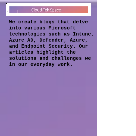
We create blogs that delve
into various Microsoft
technologies such as Intune,
Azure AD, Defender, Azure,
and Endpoint Security. Our
articles highlight the
solutions and challenges we
in our everyday work.