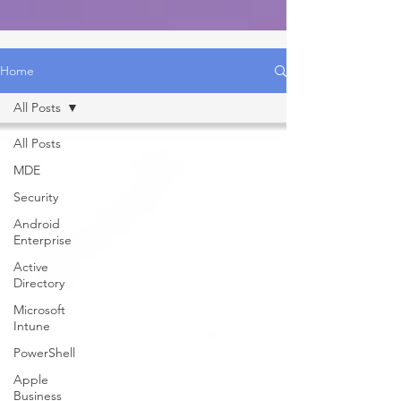
Home
All Posts
All Posts
MDE
Security
Android
Enterprise
Active
Directory
Microsoft
Intune
PowerShell
Apple
Business