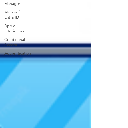
Manager
Microsoft
Entra ID
Apple
Intelligence
Conditional
Access
Authentication