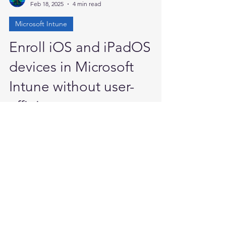
Anand P
Feb 18, 2025
4 min read
Microsoft Intune
Enroll iOS and iPadOS
devices in Microsoft
Intune without user-
affinity
Greetings everyone, in this blog I will
describe how to enroll an iOS/iPadOS
device without assigning a primary user.
These enrollment...