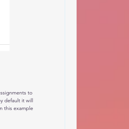
assignments to 
default it will 
in this example 