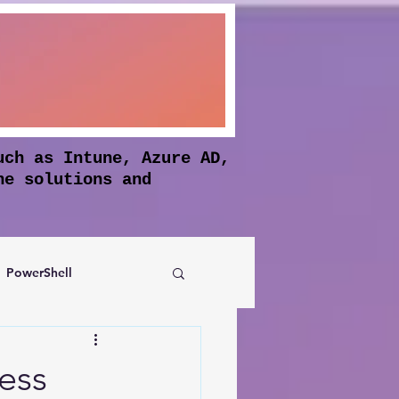
uch as Intune, Azure AD,
he solutions and
PowerShell
Authentication
ess