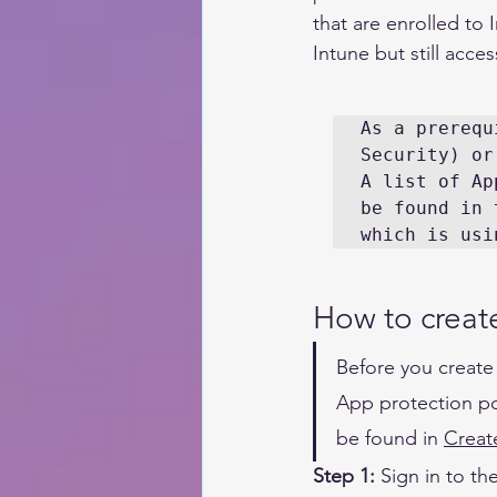
that are enrolled to
Intune but still acce
As a prerequ
Security) or
A list of Ap
be found in 
which is usi
How to create
Before you create
App protection po
be found in 
Creat
Step 1:
Sign in
 to the