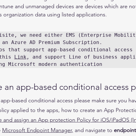
 Intune and unmanaged devices are devices which are not
ss organization data using listed applications. 
isite, we need either EMS (Enterprise Mobility
 an Azure AD Premium Subscription.

ps that support app-based conditional access 
this 
Link
, and support Line of business appli
ng Microsoft modern authentication 
 an app-based conditional access po
 app-based conditional access please make sure you hav
licy applied to the apps, how to create an App Protecti
e and assign an App protection Policy for iOS/iPadOS (I
 
Microsoft
 Endpoint Manager
,
and 
navigate to 
endpoint