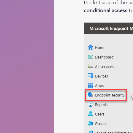
the
 left 
side
 of the a
conditional access
 t