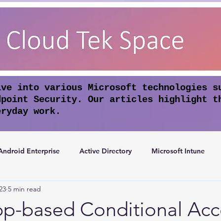
lve into various Microsoft technologies s
dpoint Security. Our articles highlight t
eryday work.
Android Enterprise
Active Directory
Microsoft Intune
23
5 min read
rosoft Entra ID
Apple Intelligence
Conditional Access
pp-based Conditional Acc