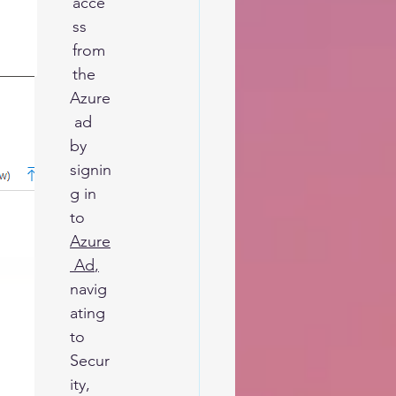
acce
ss 
from 
the 
Azure
 ad 
by 
signin
g in 
to 
Azure
 Ad
,
navig
ating 
to 
Secur
ity, 