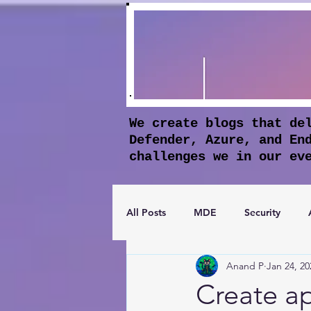
We create blogs that de
Defender, Azure, and En
challenges we in our ev
All Posts
MDE
Security
Anand P
Jan 24, 20
Apple Business Manager
Mic
Create a