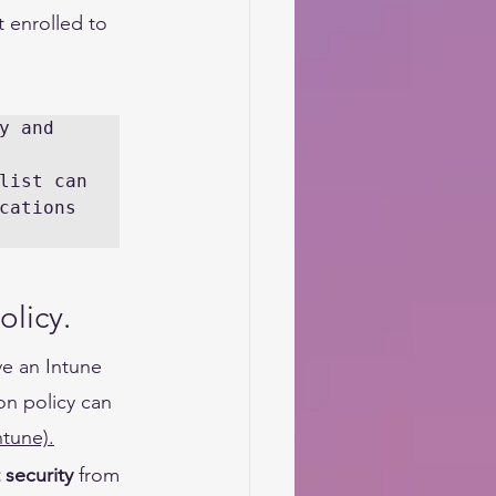
 enrolled to 
 and 
list can 
cations 
licy. 
e an Intune 
on policy can 
ntune)
.
 security
 from 