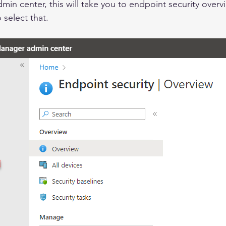
dmin center, 
this
 will take you to endpoint security 
overv
o 
select
 that.