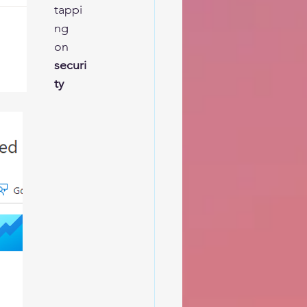
tappi
ng 
on 
securi
ty