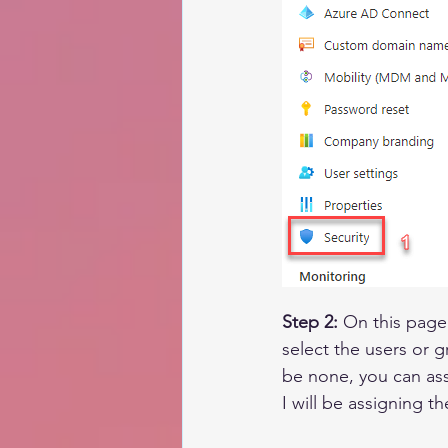
Step 2:
 On this page
select the users or g
be none, you can assi
I will be assigning th