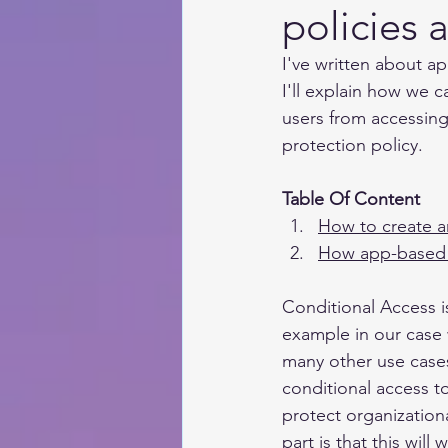
policies 
I've written about ap
I'll explain how we 
users from accessing
protection policy. 
Table Of Content 
How to create a
How app-based 
Conditional Access i
example in our case 
many other use cases 
conditional access t
protect organization
part is that this wi