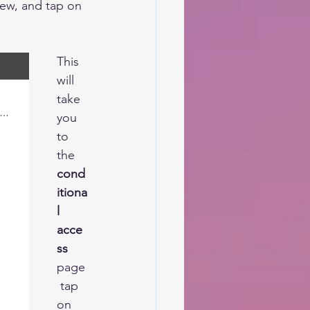
iew,
 and tap on 
This 
will 
take 
you 
to 
the 
cond
itiona
l 
acce
ss
page
 tap 
on 