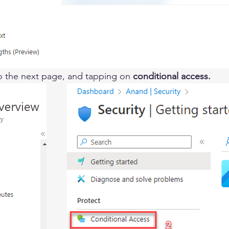
to the next page, and tapping on 
conditional access. 