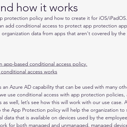
and how it works
p protection policy and how to create it for iOS/iPadOS. 
can add conditional access to protect app protection apps
 organization data from apps that aren't covered by the
n app-based conditional access policy.
conditional access works
s an Azure AD capability that can be used with many othe
we use conditional access with app protection policies, 
as well, let’s see how this will work with our use case. 
o the App Protection policy will help the organization to
al data that is available on devices used by the employee
ll work for both managed and unmanaged, managed device