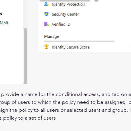
 provide a name for the conditional access, and tap on 
roup of users to which the policy need to be assigned, by 
gn the policy to all users or selected users and group, 
e policy to a set of users 