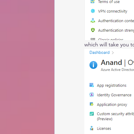
which will take you 