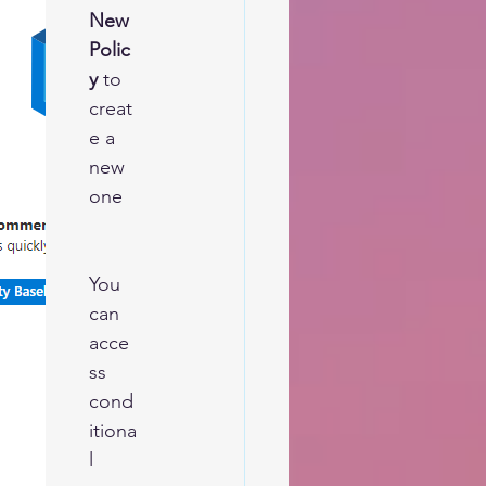
New 
Polic
y
 to 
creat
e a 
new 
one  
You 
can 
acce
ss 
cond
itiona
l 