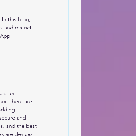
In this blog, 
 and restrict 
 App 
rs for 
and there are 
Adding 
 secure and 
s, and the best 
s are devices 