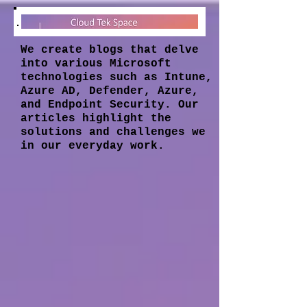
We create blogs that delve
into various Microsoft
technologies such as Intune,
Azure AD, Defender, Azure,
and Endpoint Security. Our
articles highlight the
solutions and challenges we
in our everyday work.