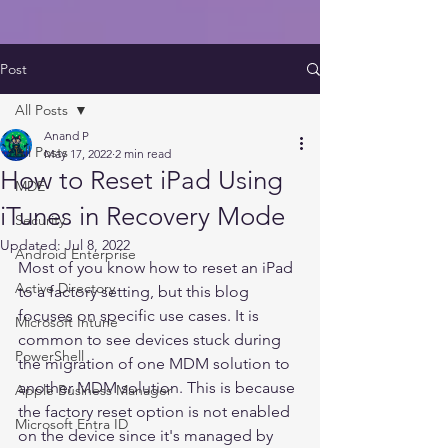
Post
All Posts
Anand P
All Posts
May 17, 2022
2 min read
How to Reset iPad Using
MDE
iTunes in Recovery Mode
Security
Updated:
Jul 8, 2022
Android Enterprise
Most of you know how to reset an iPad 
Active Directory
to a factory setting, but this blog 
focuses on specific use cases. It is 
Microsoft Intune
common to see devices stuck during 
PowerShell
the migration of one MDM solution to 
another MDM solution. This is because 
Apple Business Manager
the factory reset option is not enabled 
Microsoft Entra ID
on the device since it's managed by 