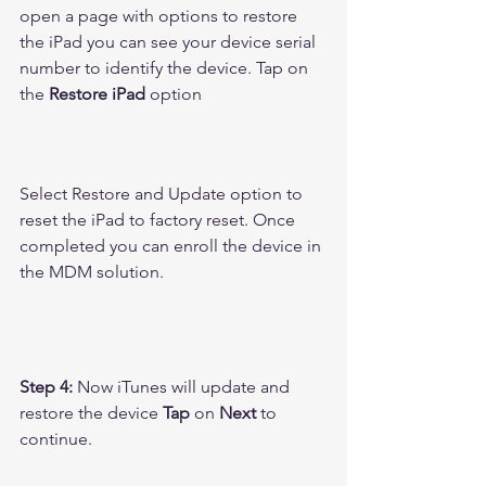
open a page with options to restore 
the iPad you can see your device serial 
number to identify the device. Tap on 
the 
Restore iPad
 option 
Select Restore and Update option to 
reset the iPad to factory reset. Once 
completed you can enroll the device in 
the MDM solution.
Step 4:
 Now iTunes will update and 
restore the device 
Tap
 on 
Next
 to 
continue.