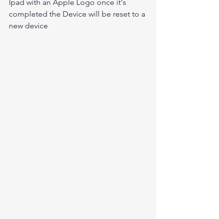
Ipad with an Apple Logo once it's 
completed the Device will be reset to a 
new device 