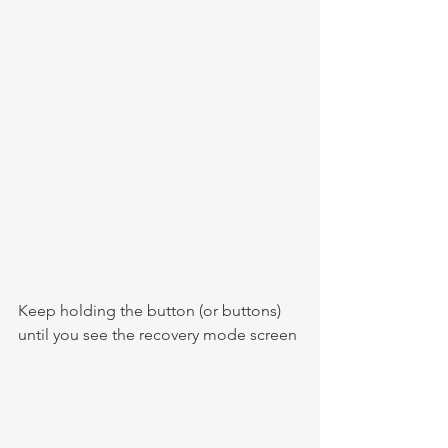
Keep holding the button (or buttons) 
until you see the recovery mode screen