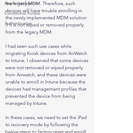
Apple Intelligence
the legacy MDM. Therefore, such 
devices will have trouble enrolling in 
Conditional Access
the newly implemented MDM solution 
Authentication
if it is not wiped or removed properly 
from the legacy MDM. 
I had seen such use cases while 
migrating Kiosk devices from AirWatch 
to Intune, I observed that some devices 
were not removed or wiped properly 
from Airwatch, and these devices were 
unable to enroll in Intune because the 
devices had management profiles that 
prevented the device from being 
managed by Intune. 
In these cases, we need to set the iPad 
to recovery mode by following the 
below steps to factory reset and enroll 