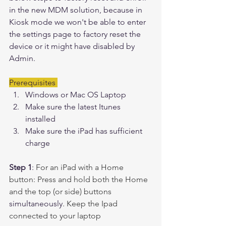
in the new MDM solution, because in 
Kiosk mode we won't be able to enter 
the settings page to factory reset the 
device or it might have disabled by 
Admin. 
Prerequisites 
Windows or Mac OS Laptop
Make sure the latest Itunes 
installed 
Make sure the iPad has sufficient 
charge
Step 1
: 
For an iPad with a Home 
button: Press and hold both the Home 
and the top (or side) buttons 
simultaneously
. Keep the Ipad 
connected to your laptop 