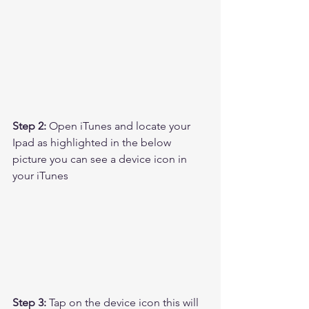
Step 2:
 Open iTunes and locate your 
Ipad as highlighted in the below 
picture you can see a device icon in 
your iTunes
Step 3: 
Tap on the device icon this will 