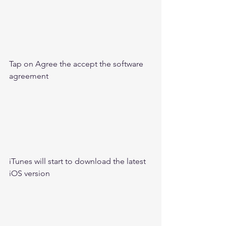
Tap on Agree the accept the software 
agreement 
iTunes will start to download the latest 
iOS version 