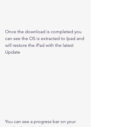
Once the download is completed you 
can see the OS is extracted to Ipad and 
will restore the iPad with the latest 
Update 
You can see a progress bar on your 