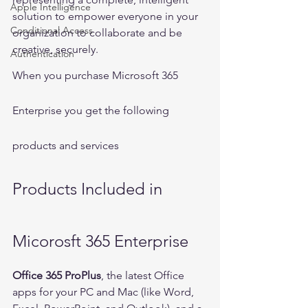
Apple Intelligence
solution to empower everyone in your 
Conditional Access
organization to collaborate and be 
creative, securely.
Authentication
When you purchase Microsoft 365 
Enterprise you get the following 
products and services
Products Included in 
Micorosft 365 Enterprise
Office 365 ProPlus
, the latest Office 
apps for your PC and Mac (like Word, 