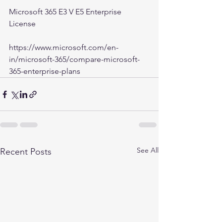
Microsoft 365 E3 V E5 Enterprise 
License
https://www.microsoft.com/en-
in/microsoft-365/compare-microsoft-
365-enterprise-plans
See All
Recent Posts