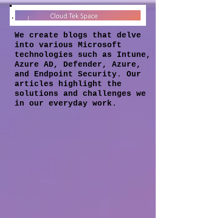
We create blogs that delve
into various Microsoft
technologies such as Intune,
Azure AD, Defender, Azure,
and Endpoint Security. Our
articles highlight the
solutions and challenges we
in our everyday work.