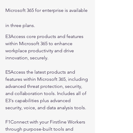
Microsoft 365 for enterprise is available 
in three plans.
E3Access core products and features 
within Microsoft 365 to enhance 
workplace productivity and drive 
innovation, securely.
E5Access the latest products and 
features within Microsoft 365, including 
advanced threat protection, security, 
and collaboration tools. Includes all of 
E3's capabilities plus advanced 
security, voice, and data analysis tools.
F1Connect with your Firstline Workers 
through purpose-built tools and 