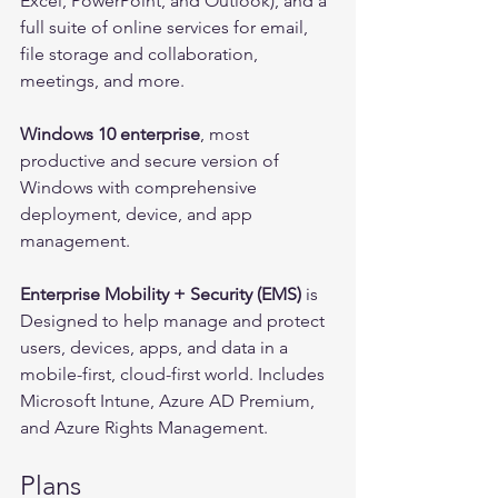
Excel, PowerPoint, and Outlook), and a 
full suite of online services for email, 
file storage and collaboration, 
meetings, and more.
Windows 10 enterprise
, most 
productive and secure version of 
Windows with comprehensive 
deployment, device, and app 
management.
Enterprise Mobility + Security (EMS)
 is 
Designed to help manage and protect 
users, devices, apps, and data in a 
mobile-first, cloud-first world. Includes 
Microsoft Intune, Azure AD Premium, 
and Azure Rights Management.
Plans