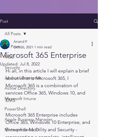
Post
All Posts
Anand P
All Posts
Oct 26, 2021
1 min read
Microsoft 365 Enterprise
MDE
Updated:
Jul 8, 2022
Security
Hi all, in this article I will explain a brief 
Android Enterprise
about what is Microsoft 365, I
Microsoft 365 is a combination of 
Active Directory
services Office 365, Windows 10, and 
Microsoft Intune
EMS
PowerShell
Microsoft 365 Enterprise includes 
Apple Business Manager
Office 365, Windows 10 Enterprise, and 
Enterprise Mobility and Security - 
Microsoft Entra ID
representing a complete, intelligent 