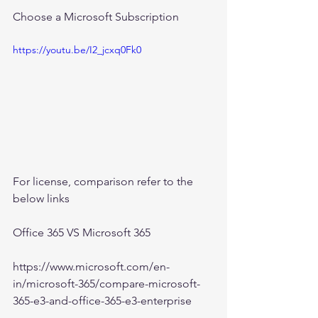
Choose a Microsoft Subscription
https://youtu.be/I2_jcxq0Fk0
For license, comparison refer to the 
below links
Office 365 VS Microsoft 365
https://www.microsoft.com/en-
in/microsoft-365/compare-microsoft-
365-e3-and-office-365-e3-enterprise