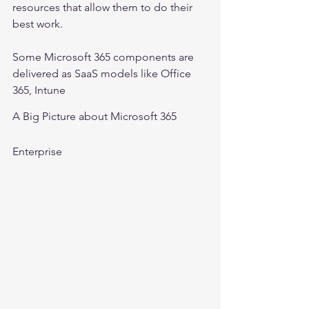
resources that allow them to do their 
best work.
Some Microsoft 365 components are 
delivered as SaaS models like Office 
365, Intune
A Big Picture about Microsoft 365 
Enterprise