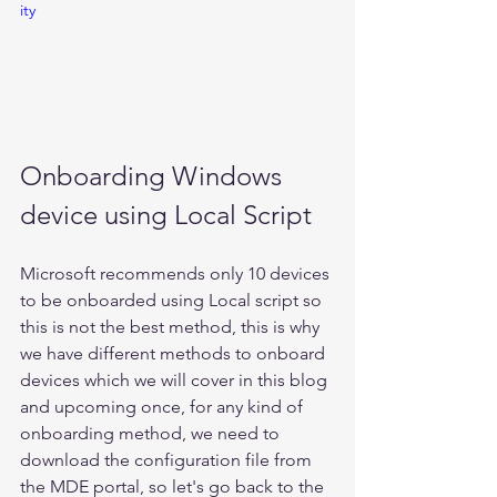
ity
Onboarding Windows 
device using Local Script 
Microsoft recommends only 10 devices 
to be onboarded using Local script so 
this is not the best method, this is why 
we have different methods to onboard 
devices which we will cover in this blog 
and upcoming once, for any kind of 
onboarding method, we need to 
download the configuration file from 
the MDE portal, so let's go back to the 