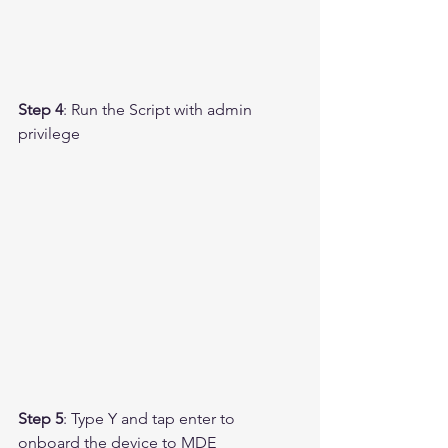
Step 4
: Run the Script with admin 
privilege 
Step 5
: Type Y and tap enter to 
onboard the device to MDE 