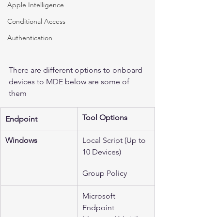
Apple Intelligence
Conditional Access
Authentication
There are different options to onboard 
devices to MDE below are some of 
them 
Tool Options
Endpoint
Windows
Local Script (Up to 
10 Devices)
Group Policy
Microsoft 
Endpoint 