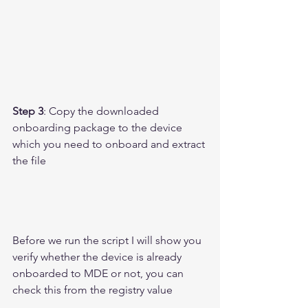
Step 3
: Copy the downloaded 
onboarding package to the device 
which you need to onboard and extract 
the file 
Before we run the script I will show you 
verify whether the device is already 
onboarded to MDE or not, you can 
check this from the registry value 