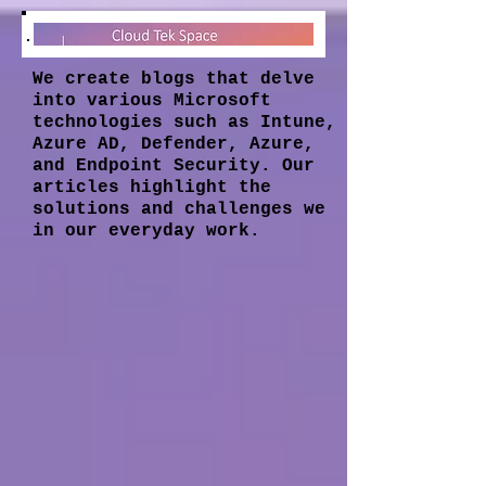
We create blogs that delve
into various Microsoft
technologies such as Intune,
Azure AD, Defender, Azure,
and Endpoint Security. Our
articles highlight the
solutions and challenges we
in our everyday work.