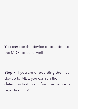
You can see the device onboarded to 
the MDE portal as well 
Step 7
: If you are onboarding the first 
device to MDE you can run the 
detection test to confirm the device is 
reporting to MDE 