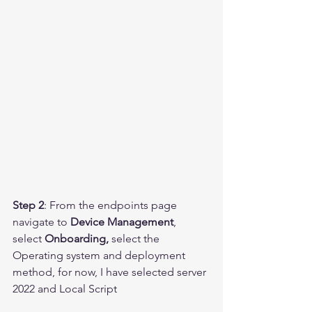
Step 2
: From the endpoints page 
navigate to 
Device Management
, 
select 
Onboarding,
 select the 
Operating system and deployment 
method, for now, I have selected server 
2022 and Local Script 