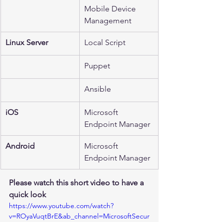
Mobile Device 
Management
Linux Server 
Local Script
Puppet
Ansible
iOS
Microsoft 
Endpoint Manager
Android
Microsoft 
Endpoint Manager
Please watch this short video to have a 
quick look 
https://www.youtube.com/watch?
v=ROyaVuqtBrE&ab_channel=MicrosoftSecur