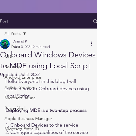
Post
All Posts
Anand P
All Posts
Nov 3, 2021
2 min read
Onboard Windows Devices
MDE
to MDE using Local Script
Security
Updated:
Jul 8, 2022
Android Enterprise
Hello Everyone! in this blog I will 
Active Directory
explain how to Onboard devices using 
local Script 
Microsoft Intune
PowerShell
Deploying MDE is a two-step process 
Apple Business Manager
1. Onboard Devices to the service
Microsoft Entra ID
2. Configure capabilities of the service 