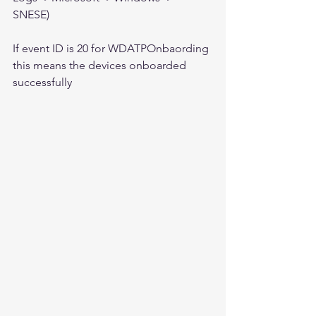
SNESE)
If event ID is 20 for WDATPOnbaording 
this means the devices onboarded 
successfully 