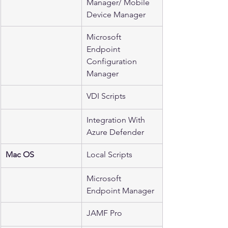
Manager/ Mobile 
Device Manager
Microsoft 
Endpoint 
Configuration 
Manager
VDI Scripts
Integration With 
Azure Defender 
Mac OS
Local Scripts
Microsoft 
Endpoint Manager
JAMF Pro