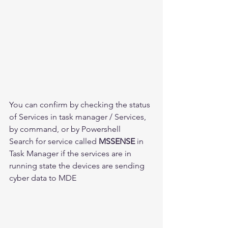
You can confirm by checking the status 
of Services in task manager / Services, 
by command, or by Powershell
Search for service called 
MSSENSE
 in 
Task Manager if the services are in 
running state the devices are sending 
cyber data to MDE