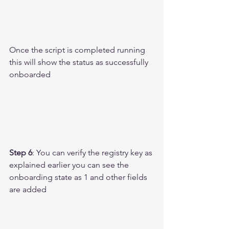
Once the script is completed running 
this will show the status as successfully 
onboarded 
Step 6
: You can verify the registry key as 
explained earlier you can see the 
onboarding state as 1 and other fields 
are added 