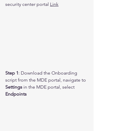
security center portal 
Link
Step 1
: Download the Onboarding 
script from the MDE portal, navigate to 
Settings 
in the MDE portal, select 
Endpoints