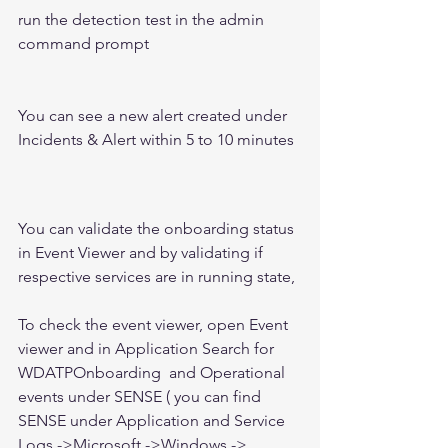
run the detection test in the admin 
command prompt 
You can see a new alert created under 
Incidents & Alert within 5 to 10 minutes 
You can validate the onboarding status 
in Event Viewer and by validating if 
respective services are in running state, 
To check the event viewer, open Event 
viewer and in Application Search for 
WDATPOnboarding  and Operational 
events under SENSE ( you can find 
SENSE under Application and Service 
Logs ->Microsoft ->Windows -> 