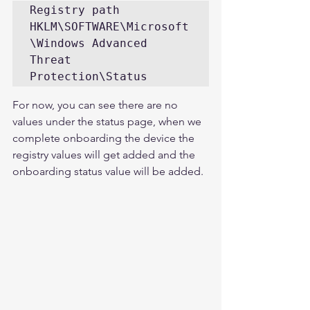
Registry path 

HKLM\SOFTWARE\Microsoft
\Windows Advanced 
Threat 
Protection\Status
For now, you can see there are no 
values under the status page, when we 
complete onboarding the device the 
registry values will get added and the 
onboarding status value will be added. 