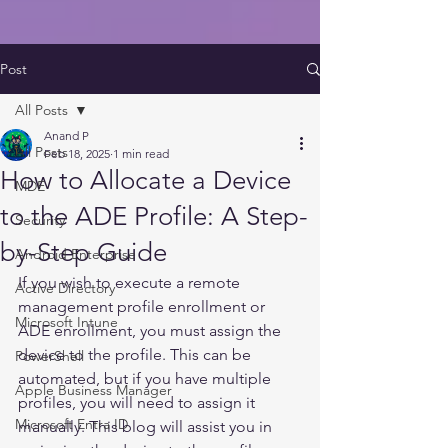
Post
All Posts
Anand P
All Posts
Feb 18, 2025
1 min read
How to Allocate a Device
MDE
to the ADE Profile: A Step-
Security
by-Step Guide
Android Enterprise
If you wish to execute a remote 
Active Directory
management profile enrollment or 
Microsoft Intune
ADE enrollment, you must assign the 
device to the profile. This can be 
PowerShell
automated, but if you have multiple 
Apple Business Manager
profiles, you will need to assign it 
Microsoft Entra ID
manually. This blog will assist you in 