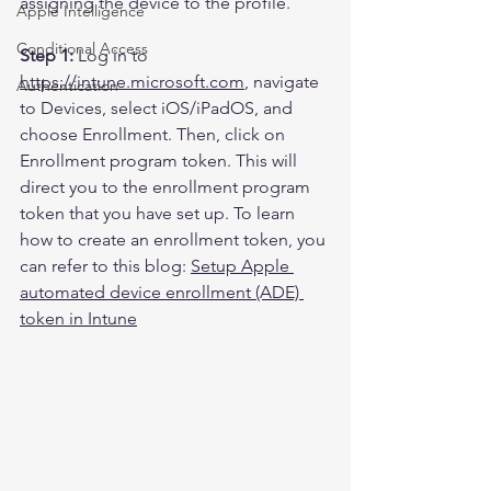
assigning the device to the profile.
Apple Intelligence
Conditional Access
Step 1:
 Log in to 
https://intune.microsoft.com
, navigate 
Authentication
to Devices, select iOS/iPadOS, and 
choose Enrollment. Then, click on 
Enrollment program token. This will 
direct you to the enrollment program 
token that you have set up. To learn 
how to create an enrollment token, you 
can refer to this blog: 
Setup Apple 
automated device enrollment (ADE) 
token in Intune